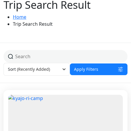
Trip Search Result
Home
Trip Search Result
Sort
(Recently Added)
Apply Filters