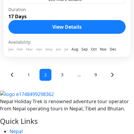
Tucked into the heart of the Khumbu region, Abi
Duration
17 Days
Peak offers one of the most rewarding technical
climbs for trekkers ready to step beyond trails...
View Details
Nepal
Availability:
1 Person
Jan
Feb
Mar
Apr
May
Jun
Jul
Aug
Sep
Oct
Nov
Dec
1
2
3
…
9
Nepal Holiday Trek is renowned adventure tour operator
from Nepal operating tours in Nepal, Tibet and Bhutan.
Quick Links
Nepal