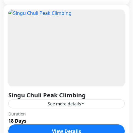
Singu Chuli Peak Climbing
See more details
Singu Chuli stands as one of Nepal's most
Duration
18 Days
technical trekking peaks, rising sharply above the
Annapurna Sanctuary with its distinctive fluted
View Details