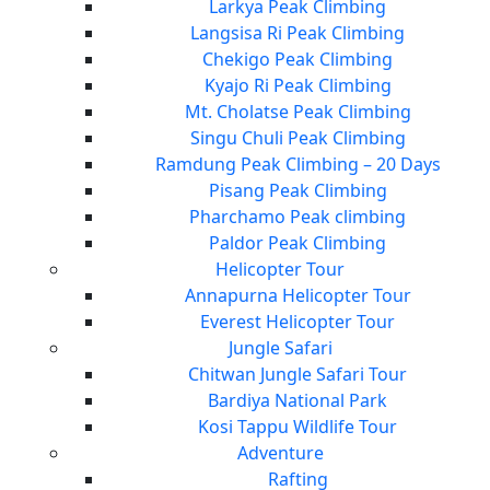
Larkya Peak Climbing
Langsisa Ri Peak Climbing
Chekigo Peak Climbing
Kyajo Ri Peak Climbing
Mt. Cholatse Peak Climbing
Singu Chuli Peak Climbing
Ramdung Peak Climbing – 20 Days
Pisang Peak Climbing
Pharchamo Peak climbing
Paldor Peak Climbing
Helicopter Tour
Annapurna Helicopter Tour
Everest Helicopter Tour
Jungle Safari
Chitwan Jungle Safari Tour
Bardiya National Park
Kosi Tappu Wildlife Tour
Adventure
Rafting