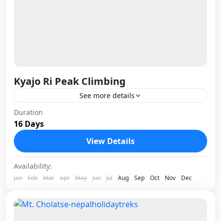
Kyajo Ri Peak Climbing
See more details
Kyajo Ri is one of those peaks that earns its
Duration
16 Days
reputation quietly. Standing at 6,186 meters in
the Khumbu region, it sits just far enough...
View Details
Nepal
Availability:
1 Person
Jan
Feb
Mar
Apr
May
Jun
Jul
Aug
Sep
Oct
Nov
Dec