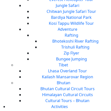
Jungle Safari
Chitwan Jungle Safari Tour
Bardiya National Park
Kosi Tappu Wildlife Tour
Adventure
Rafting
Bhotekoshi River Rafting
Trishuli Rafting
Zip Flyer
Bungee Jumping
Tibet
Lhasa Overland Tour
Kailash Mansarovar Region
Bhutan
Bhutan Cultural Circuit Tours
Himalayan Cultural Circuits
Cultural Tours – Bhutan
Activities