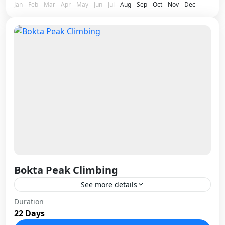
Jan
Feb
Mar
Apr
May
Jun
Jul
Aug
Sep
Oct
Nov
Dec
Bokta Peak Climbing
See more details
Bokta Peak, standing at 6,143 meters in the
Duration
22 Days
remote Kanchenjunga region of eastern Nepal, is