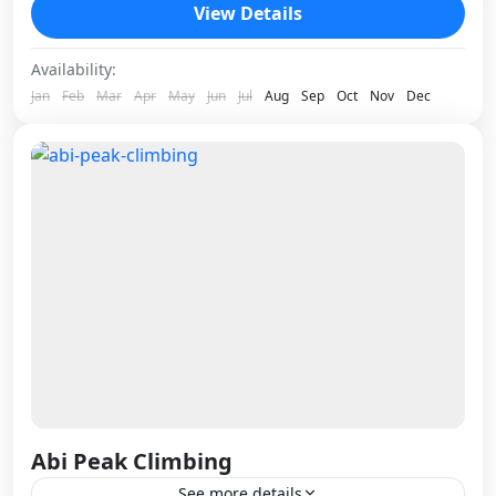
one of those climbs that rewards patience. The
View Details
approach alone...
Nepal
Availability:
1 Person
Jan
Feb
Mar
Apr
May
Jun
Jul
Aug
Sep
Oct
Nov
Dec
Abi Peak Climbing
See more details