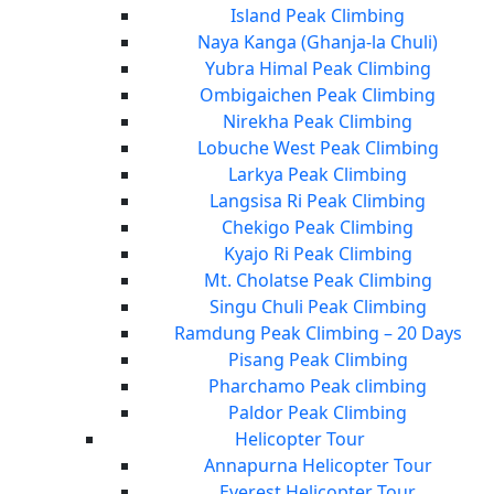
Island Peak Climbing
Naya Kanga (Ghanja-la Chuli)
Yubra Himal Peak Climbing
Ombigaichen Peak Climbing
Nirekha Peak Climbing
Lobuche West Peak Climbing
Larkya Peak Climbing
Langsisa Ri Peak Climbing
Chekigo Peak Climbing
Kyajo Ri Peak Climbing
Mt. Cholatse Peak Climbing
Singu Chuli Peak Climbing
Ramdung Peak Climbing – 20 Days
Pisang Peak Climbing
Pharchamo Peak climbing
Paldor Peak Climbing
Helicopter Tour
Annapurna Helicopter Tour
Everest Helicopter Tour