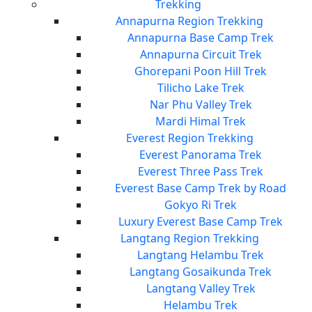
Trekking
Annapurna Region Trekking
Annapurna Base Camp Trek
Annapurna Circuit Trek
Ghorepani Poon Hill Trek
Tilicho Lake Trek
Nar Phu Valley Trek
Mardi Himal Trek
Everest Region Trekking
Everest Panorama Trek
Everest Three Pass Trek
Everest Base Camp Trek by Road
Gokyo Ri Trek
Luxury Everest Base Camp Trek
Langtang Region Trekking
Langtang Helambu Trek
Langtang Gosaikunda Trek
Langtang Valley Trek
Helambu Trek