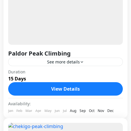
Paldor Peak Climbing
See more details
Paldor Peak sits in the Ganesh Himal range
Duration
15 Days
northwest of Kathmandu, and it earns its
reputation as one of Nepal's most rewarding
View Details
trekking peaks precisely...
Nepal
Availability:
1 Person
Jan
Feb
Mar
Apr
May
Jun
Jul
Aug
Sep
Oct
Nov
Dec