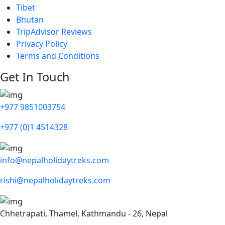
Tibet
Bhutan
TripAdvisor Reviews
Privacy Policy
Terms and Conditions
Get In Touch
+977 9851003754
+977 (0)1 4514328
info@nepalholidaytreks.com
rishi@nepalholidaytreks.com
Chhetrapati, Thamel, Kathmandu - 26, Nepal