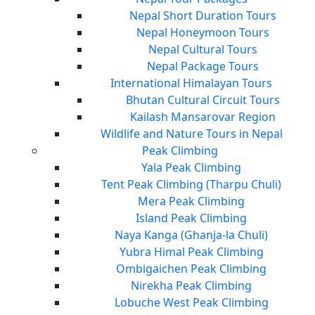
Nepal Short Duration Tours
Nepal Honeymoon Tours
Nepal Cultural Tours
Nepal Package Tours
International Himalayan Tours
Bhutan Cultural Circuit Tours
Kailash Mansarovar Region
Wildlife and Nature Tours in Nepal
Peak Climbing
Yala Peak Climbing
Tent Peak Climbing (Tharpu Chuli)
Mera Peak Climbing
Island Peak Climbing
Naya Kanga (Ghanja-la Chuli)
Yubra Himal Peak Climbing
Ombigaichen Peak Climbing
Nirekha Peak Climbing
Lobuche West Peak Climbing