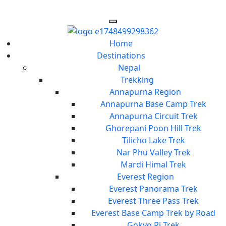
Home
Destinations
Nepal
Trekking
Annapurna Region
Annapurna Base Camp Trek
Annapurna Circuit Trek
Ghorepani Poon Hill Trek
Tilicho Lake Trek
Nar Phu Valley Trek
Mardi Himal Trek
Everest Region
Everest Panorama Trek
Everest Three Pass Trek
Everest Base Camp Trek by Road
Gokyo Ri Trek