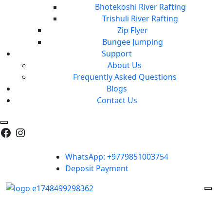
Bhotekoshi River Rafting
Trishuli River Rafting
Zip Flyer
Bungee Jumping
Support
About Us
Frequently Asked Questions
Blogs
Contact Us
WhatsApp: +9779851003754
Deposit Payment