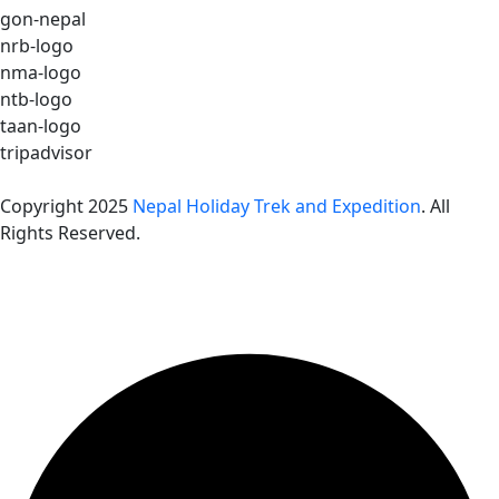
gon-nepal
nrb-logo
nma-logo
ntb-logo
taan-logo
tripadvisor
Copyright 2025
Nepal Holiday Trek and Expedition
. All
Rights Reserved.