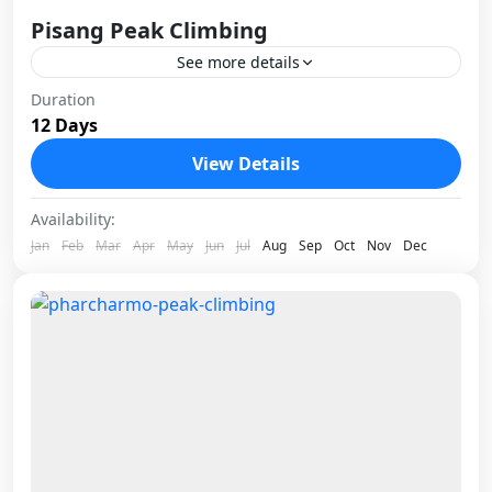
Pisang Peak Climbing
See more details
Pisang Peak stands at 6,091 meters in the
Duration
12 Days
Manang district of Nepal, tucked inside the
Annapurna Conservation Area. It is one of the
View Details
most rewarding...
Nepal
Availability:
1 Person
Jan
Feb
Mar
Apr
May
Jun
Jul
Aug
Sep
Oct
Nov
Dec