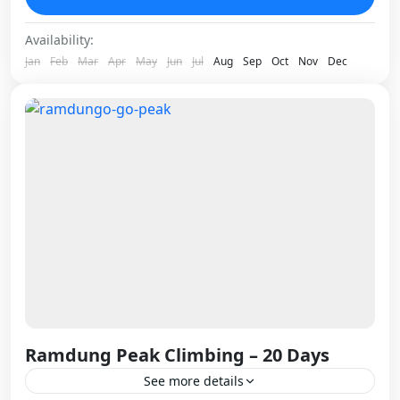
ridges cutting through the...
Nepal
Availability:
1 Person
Jan
Feb
Mar
Apr
May
Jun
Jul
Aug
Sep
Oct
Nov
Dec
Ramdung Peak Climbing – 20 Days
See more details