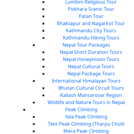
Lumbini Religious Tour
Pokhara Scenic Tour
Patan Tour
Bhaktapur and Nagarkot Tour
Kathmandu City Tours
Kathmandu Hiking Tours
Nepal Tour Packages
Nepal Short Duration Tours
Nepal Honeymoon Tours
Nepal Cultural Tours
Nepal Package Tours
International Himalayan Tours
Bhutan Cultural Circuit Tours
Kailash Mansarovar Region
Wildlife and Nature Tours in Nepal
Peak Climbing
Yala Peak Climbing
Tent Peak Climbing (Tharpu Chuli)
Mera Peak Climbing