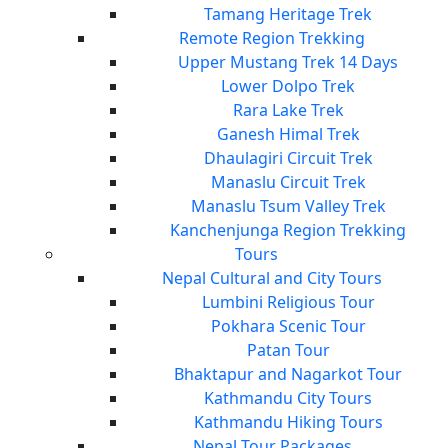
Tamang Heritage Trek
Remote Region Trekking
Upper Mustang Trek 14 Days
Lower Dolpo Trek
Rara Lake Trek
Ganesh Himal Trek
Dhaulagiri Circuit Trek
Manaslu Circuit Trek
Manaslu Tsum Valley Trek
Kanchenjunga Region Trekking
Tours
Nepal Cultural and City Tours
Lumbini Religious Tour
Pokhara Scenic Tour
Patan Tour
Bhaktapur and Nagarkot Tour
Kathmandu City Tours
Kathmandu Hiking Tours
Nepal Tour Packages