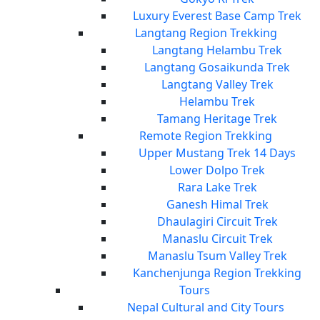
Luxury Everest Base Camp Trek
Langtang Region Trekking
Langtang Helambu Trek
Langtang Gosaikunda Trek
Langtang Valley Trek
Helambu Trek
Tamang Heritage Trek
Remote Region Trekking
Upper Mustang Trek 14 Days
Lower Dolpo Trek
Rara Lake Trek
Ganesh Himal Trek
Dhaulagiri Circuit Trek
Manaslu Circuit Trek
Manaslu Tsum Valley Trek
Kanchenjunga Region Trekking
Tours
Nepal Cultural and City Tours