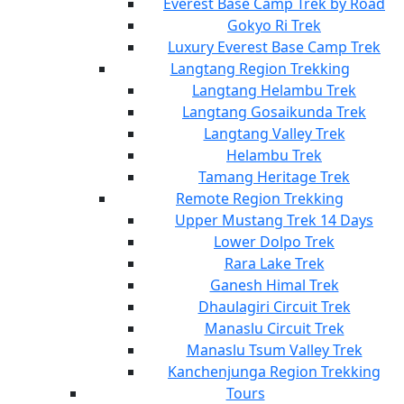
Everest Base Camp Trek by Road
Gokyo Ri Trek
Luxury Everest Base Camp Trek
Langtang Region Trekking
Langtang Helambu Trek
Langtang Gosaikunda Trek
Langtang Valley Trek
Helambu Trek
Tamang Heritage Trek
Remote Region Trekking
Upper Mustang Trek 14 Days
Lower Dolpo Trek
Rara Lake Trek
Ganesh Himal Trek
Dhaulagiri Circuit Trek
Manaslu Circuit Trek
Manaslu Tsum Valley Trek
Kanchenjunga Region Trekking
Tours