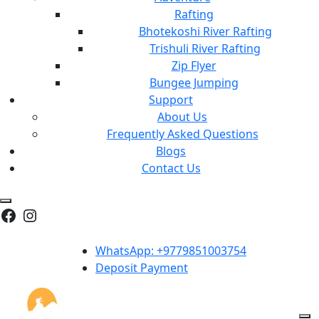
Rafting
Bhotekoshi River Rafting
Trishuli River Rafting
Zip Flyer
Bungee Jumping
Support
About Us
Frequently Asked Questions
Blogs
Contact Us
Facebook
Instagram
WhatsApp: +9779851003754
Deposit Payment