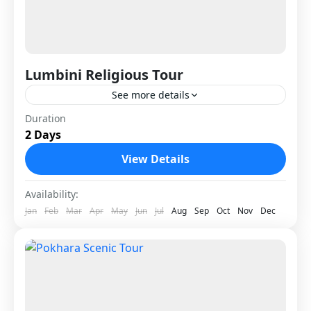
Lumbini Religious Tour
See more details
Lumbini Religious Tour is a spiritual journey to
Duration
2 Days
the birthplace of Lord Buddha, one of the most
sacred pilgrimage sites in the world. Located
View Details
in...
Nepal
Availability:
1 Person
Jan
Feb
Mar
Apr
May
Jun
Jul
Aug
Sep
Oct
Nov
Dec