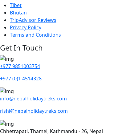
Tibet
Bhutan
TripAdvisor Reviews
Privacy Policy
Terms and Conditions
Get In Touch
+977 9851003754
+977 (0)1 4514328
info@nepalholidaytreks.com
rishi@nepalholidaytreks.com
Chhetrapati, Thamel, Kathmandu - 26, Nepal