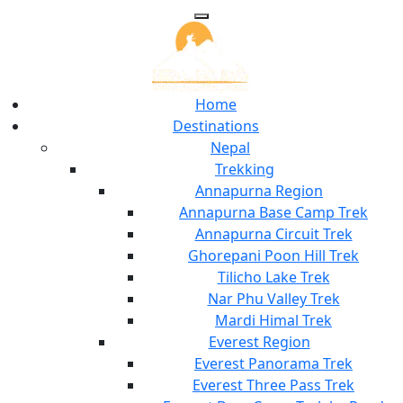
Home
Destinations
Nepal
Trekking
Annapurna Region
Annapurna Base Camp Trek
Annapurna Circuit Trek
Ghorepani Poon Hill Trek
Tilicho Lake Trek
Nar Phu Valley Trek
Mardi Himal Trek
Everest Region
Everest Panorama Trek
Everest Three Pass Trek