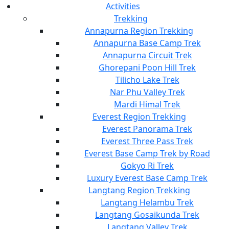
Activities
Trekking
Annapurna Region Trekking
Annapurna Base Camp Trek
Annapurna Circuit Trek
Ghorepani Poon Hill Trek
Tilicho Lake Trek
Nar Phu Valley Trek
Mardi Himal Trek
Everest Region Trekking
Everest Panorama Trek
Everest Three Pass Trek
Everest Base Camp Trek by Road
Gokyo Ri Trek
Luxury Everest Base Camp Trek
Langtang Region Trekking
Langtang Helambu Trek
Langtang Gosaikunda Trek
Langtang Valley Trek