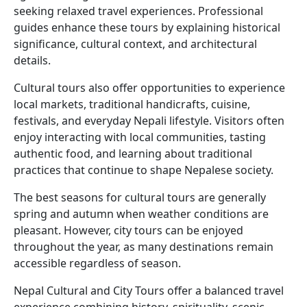
seeking relaxed travel experiences. Professional
guides enhance these tours by explaining historical
significance, cultural context, and architectural
details.
Cultural tours also offer opportunities to experience
local markets, traditional handicrafts, cuisine,
festivals, and everyday Nepali lifestyle. Visitors often
enjoy interacting with local communities, tasting
authentic food, and learning about traditional
practices that continue to shape Nepalese society.
The best seasons for cultural tours are generally
spring and autumn when weather conditions are
pleasant. However, city tours can be enjoyed
throughout the year, as many destinations remain
accessible regardless of season.
Nepal Cultural and City Tours offer a balanced travel