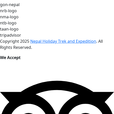
gon-nepal
nrb-logo
nma-logo
ntb-logo
taan-logo
tripadvisor
Copyright 2025
Nepal Holiday Trek and Expedition
. All
Rights Reserved.
We Accept