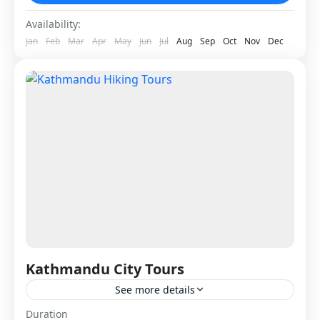
Nepal
Availability:
1 Person
Jan
Feb
Mar
Apr
May
Jun
Jul
Aug
Sep
Oct
Nov
Dec
Kathmandu City Tours
See more details
Kathmandu City Tours provide a perfect way to
Duration