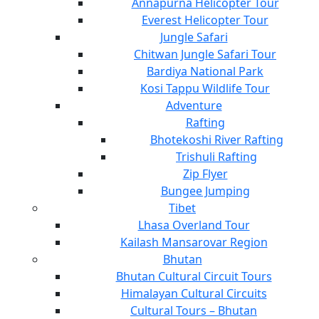
Annapurna Helicopter Tour
Everest Helicopter Tour
Jungle Safari
Chitwan Jungle Safari Tour
Bardiya National Park
Kosi Tappu Wildlife Tour
Adventure
Rafting
Bhotekoshi River Rafting
Trishuli Rafting
Zip Flyer
Bungee Jumping
Tibet
Lhasa Overland Tour
Kailash Mansarovar Region
Bhutan
Bhutan Cultural Circuit Tours
Himalayan Cultural Circuits
Cultural Tours – Bhutan