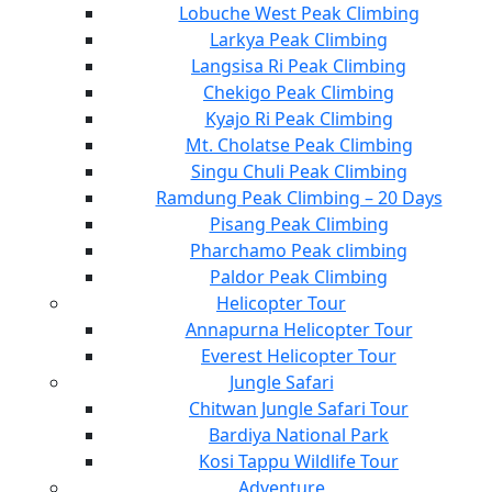
Lobuche West Peak Climbing
Larkya Peak Climbing
Langsisa Ri Peak Climbing
Chekigo Peak Climbing
Kyajo Ri Peak Climbing
Mt. Cholatse Peak Climbing
Singu Chuli Peak Climbing
Ramdung Peak Climbing – 20 Days
Pisang Peak Climbing
Pharchamo Peak climbing
Paldor Peak Climbing
Helicopter Tour
Annapurna Helicopter Tour
Everest Helicopter Tour
Jungle Safari
Chitwan Jungle Safari Tour
Bardiya National Park
Kosi Tappu Wildlife Tour
Adventure