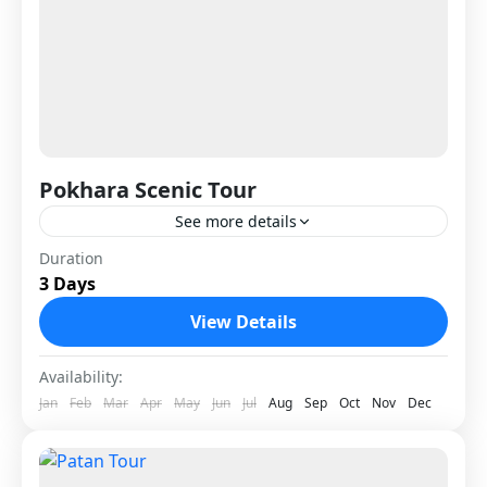
Pokhara Scenic Tour
See more details
Pokhara Scenic Tour is a relaxing and
Duration
3 Days
picturesque journey to Nepal’s most beautiful
lake city, located about 200 km west of
View Details
Kathmandu. Surrounded by snow-capped...
Nepal
Availability:
1 Person
Jan
Feb
Mar
Apr
May
Jun
Jul
Aug
Sep
Oct
Nov
Dec