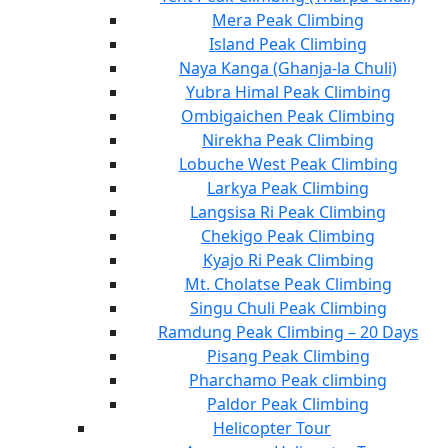
Mera Peak Climbing
Island Peak Climbing
Naya Kanga (Ghanja-la Chuli)
Yubra Himal Peak Climbing
Ombigaichen Peak Climbing
Nirekha Peak Climbing
Lobuche West Peak Climbing
Larkya Peak Climbing
Langsisa Ri Peak Climbing
Chekigo Peak Climbing
Kyajo Ri Peak Climbing
Mt. Cholatse Peak Climbing
Singu Chuli Peak Climbing
Ramdung Peak Climbing – 20 Days
Pisang Peak Climbing
Pharchamo Peak climbing
Paldor Peak Climbing
Helicopter Tour