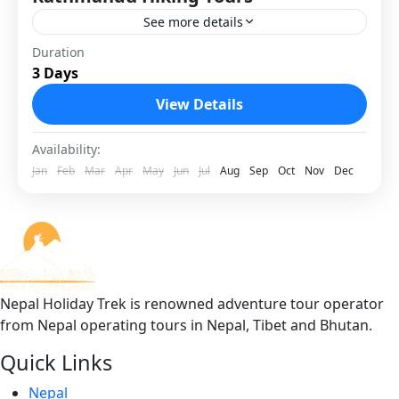
See more details
Kathmandu Hiking Tours are the best way to
Duration
3 Days
enjoy Nepal’s natural beauty and local culture
without doing long, high-altitude treks. These
View Details
hikes take you to...
1 Person
Availability:
Jan
Feb
Mar
Apr
May
Jun
Jul
Aug
Sep
Oct
Nov
Dec
Nepal Holiday Trek is renowned adventure tour operator
from Nepal operating tours in Nepal, Tibet and Bhutan.
Quick Links
Nepal