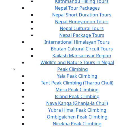
Kathmandu Hiking Tours
Nepal Tour Packages
Nepal Short Duration Tours
Nepal Honeymoon Tours
Nepal Cultural Tours
Nepal Package Tours
International Himalayan Tours
Bhutan Cultural Circuit Tours
Kailash Mansarovar Region
Wildlife and Nature Tours in Nepal
Peak Climbing
Yala Peak Climbing
Tent Peak Climbing (Tharpu Chuli)
Mera Peak Climbing
Island Peak Climbing
Naya Kanga (Ghanja-la Chuli)
Yubra Himal Peak Climbing
Ombigaichen Peak Climbing
Nirekha Peak Climbing