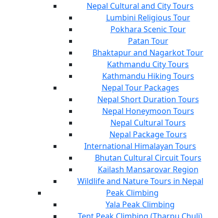
Nepal Cultural and City Tours
Lumbini Religious Tour
Pokhara Scenic Tour
Patan Tour
Bhaktapur and Nagarkot Tour
Kathmandu City Tours
Kathmandu Hiking Tours
Nepal Tour Packages
Nepal Short Duration Tours
Nepal Honeymoon Tours
Nepal Cultural Tours
Nepal Package Tours
International Himalayan Tours
Bhutan Cultural Circuit Tours
Kailash Mansarovar Region
Wildlife and Nature Tours in Nepal
Peak Climbing
Yala Peak Climbing
Tent Peak Climbing (Tharpu Chuli)