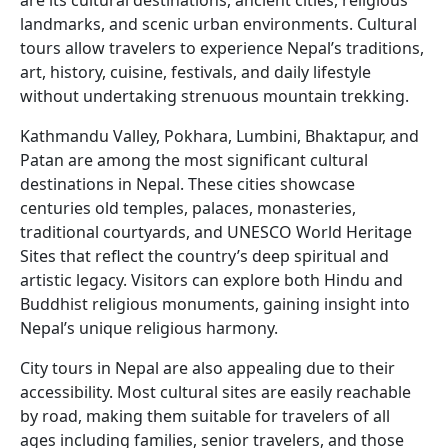
are its cultural destinations, ancient cities, religious
landmarks, and scenic urban environments. Cultural
tours allow travelers to experience Nepal’s traditions,
art, history, cuisine, festivals, and daily lifestyle
without undertaking strenuous mountain trekking.
Kathmandu Valley, Pokhara, Lumbini, Bhaktapur, and
Patan are among the most significant cultural
destinations in Nepal. These cities showcase
centuries old temples, palaces, monasteries,
traditional courtyards, and UNESCO World Heritage
Sites that reflect the country’s deep spiritual and
artistic legacy. Visitors can explore both Hindu and
Buddhist religious monuments, gaining insight into
Nepal’s unique religious harmony.
City tours in Nepal are also appealing due to their
accessibility. Most cultural sites are easily reachable
by road, making them suitable for travelers of all
ages including families, senior travelers, and those