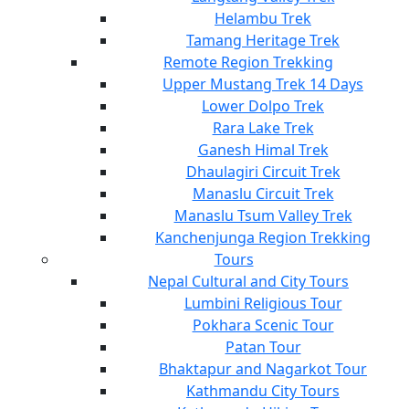
Helambu Trek
Tamang Heritage Trek
Remote Region Trekking
Upper Mustang Trek 14 Days
Lower Dolpo Trek
Rara Lake Trek
Ganesh Himal Trek
Dhaulagiri Circuit Trek
Manaslu Circuit Trek
Manaslu Tsum Valley Trek
Kanchenjunga Region Trekking
Tours
Nepal Cultural and City Tours
Lumbini Religious Tour
Pokhara Scenic Tour
Patan Tour
Bhaktapur and Nagarkot Tour
Kathmandu City Tours