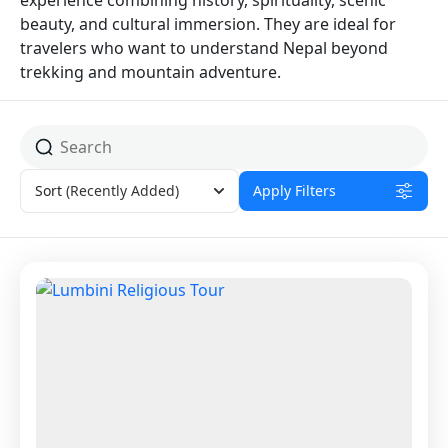
experience combining history, spirituality, scenic
beauty, and cultural immersion. They are ideal for
travelers who want to understand Nepal beyond
trekking and mountain adventure.
Sort
(Recently Added)
Apply Filters