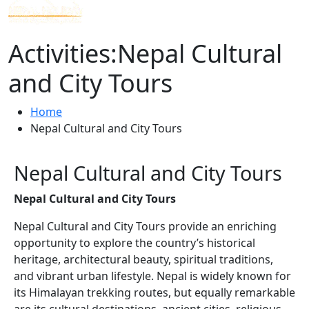
Activities:Nepal Cultural
and City Tours
Home
Nepal Cultural and City Tours
Nepal Cultural and City Tours
Nepal Cultural and City Tours
Nepal Cultural and City Tours provide an enriching
opportunity to explore the country’s historical
heritage, architectural beauty, spiritual traditions,
and vibrant urban lifestyle. Nepal is widely known for
its Himalayan trekking routes, but equally remarkable