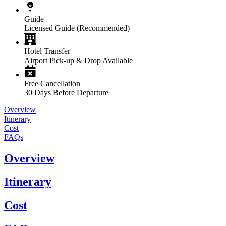
Guide
Licensed Guide (Recommended)
Hotel Transfer
Airport Pick-up & Drop Available
Free Cancellation
30 Days Before Departure
Overview
Itinerary
Cost
FAQs
Overview
Itinerary
Cost