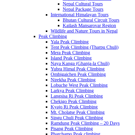
Nepal Cultural Tours
Nepal Package Tours
International Himalayan Tours
Bhutan Cultural Circuit Tours
Kailash Mansarovar Region
Wildlife and Nature Tours in Nepal
Peak Climbing
Yala Peak Climbing
Tent Peak Climbing (Tharpu Chuli)
Mera Peak Climbing
Island Peak Climbing
Naya Kanga (Ghanja-la Chuli)
Yubra Himal Peak Climbing
Ombigaichen Peak Climbing
Nirekha Peak Climbing
Lobuche West Peak Climbing
Larkya Peak Climbing
Langsisa Ri Peak Climbing
Chekigo Peak Climbing
Kyajo Ri Peak Climbing
Mt. Cholatse Peak Climbing
Singu Chuli Peak Climbing
Ramdung Peak Climbing – 20 Days
Pisang Peak Climbing
Pharchamo Peak climbing