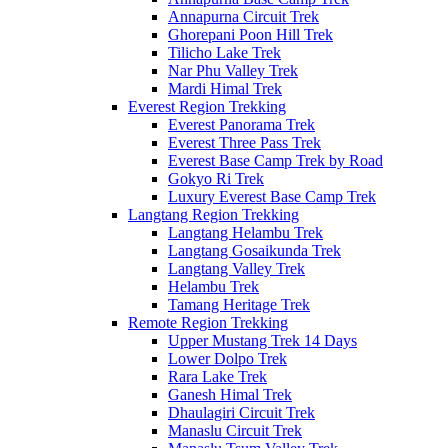
Annapurna Circuit Trek
Ghorepani Poon Hill Trek
Tilicho Lake Trek
Nar Phu Valley Trek
Mardi Himal Trek
Everest Region Trekking
Everest Panorama Trek
Everest Three Pass Trek
Everest Base Camp Trek by Road
Gokyo Ri Trek
Luxury Everest Base Camp Trek
Langtang Region Trekking
Langtang Helambu Trek
Langtang Gosaikunda Trek
Langtang Valley Trek
Helambu Trek
Tamang Heritage Trek
Remote Region Trekking
Upper Mustang Trek 14 Days
Lower Dolpo Trek
Rara Lake Trek
Ganesh Himal Trek
Dhaulagiri Circuit Trek
Manaslu Circuit Trek