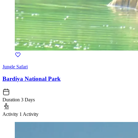
Jungle Safari
Bardiya National Park
Duration
3 Days
Activity
1 Activity