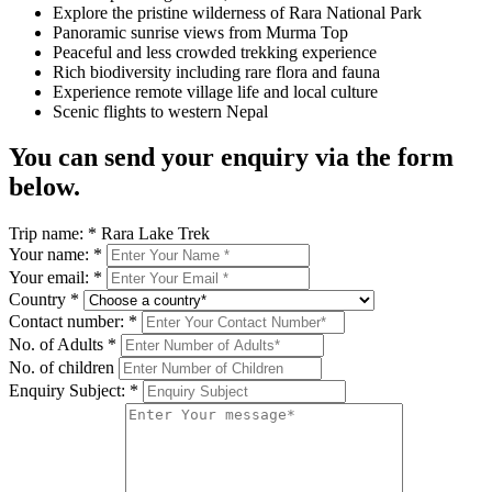
Explore the pristine wilderness of Rara National Park
Panoramic sunrise views from Murma Top
Peaceful and less crowded trekking experience
Rich biodiversity including rare flora and fauna
Experience remote village life and local culture
Scenic flights to western Nepal
You can send your enquiry via the form
below.
Trip name:
*
Rara Lake Trek
Your name:
*
Your email:
*
Country
*
Contact number:
*
No. of Adults
*
No. of children
Enquiry Subject:
*