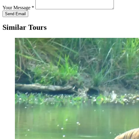
Your Message
*
Send Email
Similar Tours