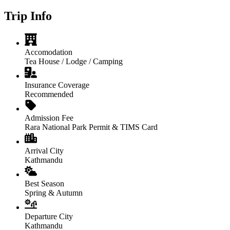
Trip Info
Accomodation
Tea House / Lodge / Camping
Insurance Coverage
Recommended
Admission Fee
Rara National Park Permit & TIMS Card
Arrival City
Kathmandu
Best Season
Spring & Autumn
Departure City
Kathmandu