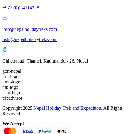
+977 (0)1 4514328
info@nepalholidaytreks.com
rishi@nepalholidaytreks.com
Chhetrapati, Thamel, Kathmandu - 26, Nepal
gon-nepal
nrb-logo
nma-logo
ntb-logo
taan-logo
tripadvisor
Copyright 2025
Nepal Holiday Trek and Expedition
. All Rights
Reserved.
We Accept