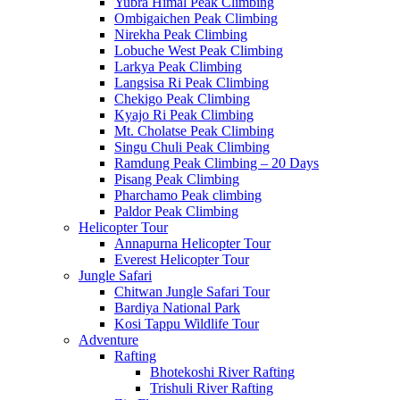
Yubra Himal Peak Climbing
Ombigaichen Peak Climbing
Nirekha Peak Climbing
Lobuche West Peak Climbing
Larkya Peak Climbing
Langsisa Ri Peak Climbing
Chekigo Peak Climbing
Kyajo Ri Peak Climbing
Mt. Cholatse Peak Climbing
Singu Chuli Peak Climbing
Ramdung Peak Climbing – 20 Days
Pisang Peak Climbing
Pharchamo Peak climbing
Paldor Peak Climbing
Helicopter Tour
Annapurna Helicopter Tour
Everest Helicopter Tour
Jungle Safari
Chitwan Jungle Safari Tour
Bardiya National Park
Kosi Tappu Wildlife Tour
Adventure
Rafting
Bhotekoshi River Rafting
Trishuli River Rafting