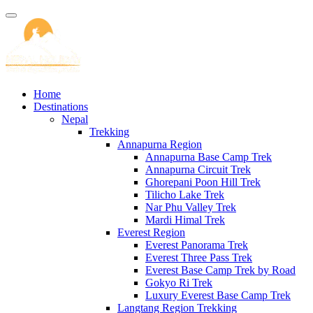
Home
Destinations
Nepal
Trekking
Annapurna Region
Annapurna Base Camp Trek
Annapurna Circuit Trek
Ghorepani Poon Hill Trek
Tilicho Lake Trek
Nar Phu Valley Trek
Mardi Himal Trek
Everest Region
Everest Panorama Trek
Everest Three Pass Trek
Everest Base Camp Trek by Road
Gokyo Ri Trek
Luxury Everest Base Camp Trek
Langtang Region Trekking