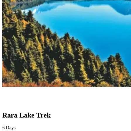
Rara Lake Trek
6
Days