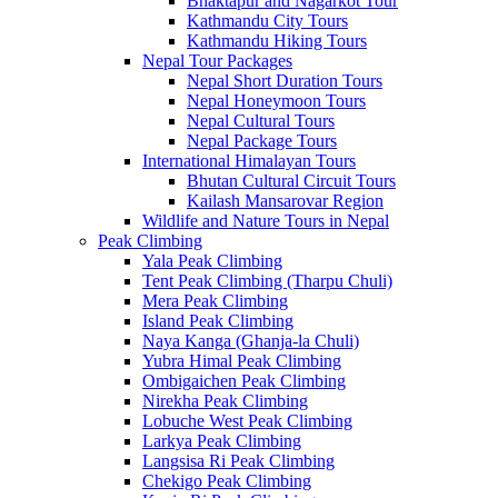
Bhaktapur and Nagarkot Tour
Kathmandu City Tours
Kathmandu Hiking Tours
Nepal Tour Packages
Nepal Short Duration Tours
Nepal Honeymoon Tours
Nepal Cultural Tours
Nepal Package Tours
International Himalayan Tours
Bhutan Cultural Circuit Tours
Kailash Mansarovar Region
Wildlife and Nature Tours in Nepal
Peak Climbing
Yala Peak Climbing
Tent Peak Climbing (Tharpu Chuli)
Mera Peak Climbing
Island Peak Climbing
Naya Kanga (Ghanja-la Chuli)
Yubra Himal Peak Climbing
Ombigaichen Peak Climbing
Nirekha Peak Climbing
Lobuche West Peak Climbing
Larkya Peak Climbing
Langsisa Ri Peak Climbing
Chekigo Peak Climbing