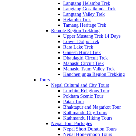
Langtang Helambu Trek
Langtang Gosaikunda Trek
Langtang Valley Trek
Helambu Trek
Tamang Heritage Trek
Remote Region Trekking
Upper Mustang Trek 14 Days
Lower Dolpo Trek
Rara Lake Trek
Ganesh Himal Trek
Dhaulagiri Circuit Trek
Manaslu Circuit Trek
Manaslu Tsum Valley Trek
Kanchenjunga Region Trekking
Tours
Nepal Cultural and City Tours
Lumbini Religious Tour
Pokhara Scenic Tour
Patan Tour
Bhaktapur and Nagarkot Tour
Kathmandu City Tours
Kathmandu Hiking Tours
Nepal Tour Packages
Nepal Short Duration Tours
Nepal Honeymoon Tours