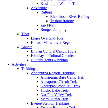
Kosi Tappu Wildlife Tour
Adventure
Rafting
Bhotekoshi River Rafting
Trishuli Rafting
Zip Flyer
Bungee Jumping
Tibet
Lhasa Overland Tour
Kailash Mansarovar Region
Bhutan
Bhutan Cultural Circuit Tours
Himalayan Cultural Circuits
Cultural Tours – Bhutan
Activities
Trekking
Annapurna Region Trekking
Annapurna Base Camp Trek
Annapurna Circuit Trek
Ghorepani Poon Hill Trek
Tilicho Lake Trek
Nar Phu Valley Trek
Mardi Himal Trek
Everest Region Trekking
Everest Panorama Trek