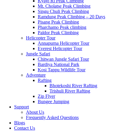
Kyajo Ri Peak Climbing
Mt. Cholatse Peak Climbing
Singu Chuli Peak Climbing
Ramdung Peak Climbing – 20 Days
Pisang Peak Climbing
Pharchamo Peak climbing
Paldor Peak Climbing
Helicopter Tour
Annapurna Helicopter Tour
Everest Helicopter Tour
Jungle Safari
Chitwan Jungle Safari Tour
Bardiya National Park
Kosi Tappu Wildlife Tour
Adventure
Rafting
Bhotekoshi River Rafting
Trishuli River Rafting
Zip Flyer
Bungee Jumping
Support
About Us
Frequently Asked Questions
Blogs
Contact Us