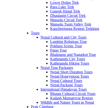
Lower Dolpo Trek
Rara Lake Trek
Ganesh Himal Trek
Dhaulagiri Circuit Trek
Manaslu Circuit Trek
Manaslu Tsum Valley Trek
Kanchenjunga Region Trekking
Tours
Nepal Cultural and City Tours
Lumbini Religious Tour
Pokhara Scenic Tour
Patan Tour
Bhaktapur and Nagarkot Tour
Kathmandu City Tours
Kathmandu Hiking Tours
Nepal Tour Packages
Nepal Short Duration Tours
Nepal Honeymoon Tours
Nepal Cultural Tours
Nepal Package Tours
International Himalayan Tours
Bhutan Cultural Circuit Tours
Kailash Mansarovar Region
Wildlife and Nature Tours in Nepal
Peak Climbing