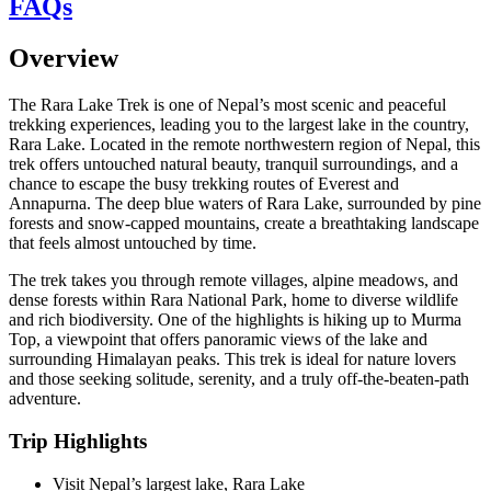
FAQs
Overview
The Rara Lake Trek is one of Nepal’s most scenic and peaceful
trekking experiences, leading you to the largest lake in the country,
Rara Lake. Located in the remote northwestern region of Nepal, this
trek offers untouched natural beauty, tranquil surroundings, and a
chance to escape the busy trekking routes of Everest and
Annapurna. The deep blue waters of Rara Lake, surrounded by pine
forests and snow-capped mountains, create a breathtaking landscape
that feels almost untouched by time.
The trek takes you through remote villages, alpine meadows, and
dense forests within Rara National Park, home to diverse wildlife
and rich biodiversity. One of the highlights is hiking up to Murma
Top, a viewpoint that offers panoramic views of the lake and
surrounding Himalayan peaks. This trek is ideal for nature lovers
and those seeking solitude, serenity, and a truly off-the-beaten-path
adventure.
Trip Highlights
Visit Nepal’s largest lake, Rara Lake