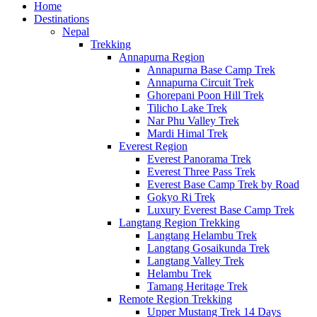
Home
Destinations
Nepal
Trekking
Annapurna Region
Annapurna Base Camp Trek
Annapurna Circuit Trek
Ghorepani Poon Hill Trek
Tilicho Lake Trek
Nar Phu Valley Trek
Mardi Himal Trek
Everest Region
Everest Panorama Trek
Everest Three Pass Trek
Everest Base Camp Trek by Road
Gokyo Ri Trek
Luxury Everest Base Camp Trek
Langtang Region Trekking
Langtang Helambu Trek
Langtang Gosaikunda Trek
Langtang Valley Trek
Helambu Trek
Tamang Heritage Trek
Remote Region Trekking
Upper Mustang Trek 14 Days