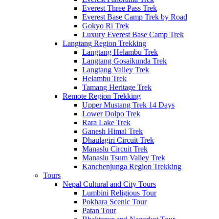
Everest Three Pass Trek
Everest Base Camp Trek by Road
Gokyo Ri Trek
Luxury Everest Base Camp Trek
Langtang Region Trekking
Langtang Helambu Trek
Langtang Gosaikunda Trek
Langtang Valley Trek
Helambu Trek
Tamang Heritage Trek
Remote Region Trekking
Upper Mustang Trek 14 Days
Lower Dolpo Trek
Rara Lake Trek
Ganesh Himal Trek
Dhaulagiri Circuit Trek
Manaslu Circuit Trek
Manaslu Tsum Valley Trek
Kanchenjunga Region Trekking
Tours
Nepal Cultural and City Tours
Lumbini Religious Tour
Pokhara Scenic Tour
Patan Tour