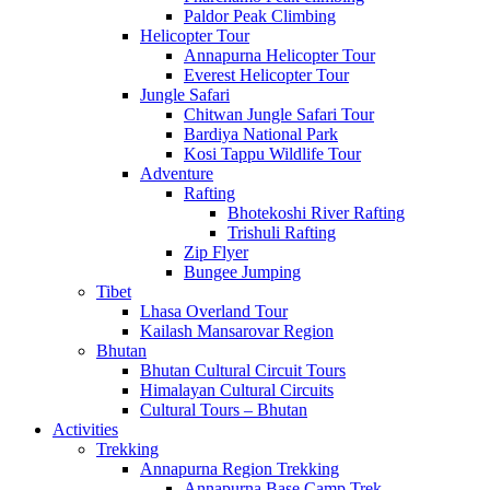
Paldor Peak Climbing
Helicopter Tour
Annapurna Helicopter Tour
Everest Helicopter Tour
Jungle Safari
Chitwan Jungle Safari Tour
Bardiya National Park
Kosi Tappu Wildlife Tour
Adventure
Rafting
Bhotekoshi River Rafting
Trishuli Rafting
Zip Flyer
Bungee Jumping
Tibet
Lhasa Overland Tour
Kailash Mansarovar Region
Bhutan
Bhutan Cultural Circuit Tours
Himalayan Cultural Circuits
Cultural Tours – Bhutan
Activities
Trekking
Annapurna Region Trekking
Annapurna Base Camp Trek