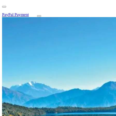
PayPal Payment