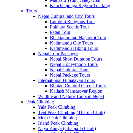
Manaslu Tsum Valley Trek
Kanchenjunga Region Trekking
Tours
Nepal Cultural and City Tours
Lumbini Religious Tour
Pokhara Scenic Tour
Patan Tour
Bhaktapur and Nagarkot Tour
Kathmandu City Tours
Kathmandu Hiking Tours
Nepal Tour Packages
Nepal Short Duration Tours
Nepal Honeymoon Tours
Nepal Cultural Tours
Nepal Package Tours
International Himalayan Tours
Bhutan Cultural Circuit Tours
Kailash Mansarovar Region
Wildlife and Nature Tours in Nepal
Peak Climbing
Yala Peak Climbing
Tent Peak Climbing (Tharpu Chuli)
Mera Peak Climbing
Island Peak Climbing
Naya Kanga (Ghanja-la Chuli)