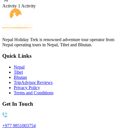
Activity
1 Activity
Nepal Holiday Trek is renowned adventure tour operator from
Nepal operating tours in Nepal, Tibet and Bhutan.
Quick Links
Nepal
Tibet
Bhutan
TripAdvisor Reviews
Privacy Policy
Terms and Conditions
Get In Touch
+977 9851003754