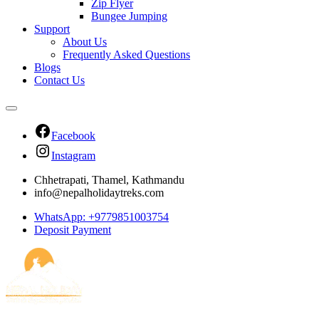
Zip Flyer
Bungee Jumping
Support
About Us
Frequently Asked Questions
Blogs
Contact Us
Facebook
Instagram
Chhetrapati, Thamel, Kathmandu
info@nepalholidaytreks.com
WhatsApp: +9779851003754
Deposit Payment