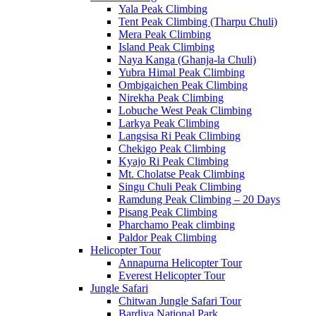
Yala Peak Climbing
Tent Peak Climbing (Tharpu Chuli)
Mera Peak Climbing
Island Peak Climbing
Naya Kanga (Ghanja-la Chuli)
Yubra Himal Peak Climbing
Ombigaichen Peak Climbing
Nirekha Peak Climbing
Lobuche West Peak Climbing
Larkya Peak Climbing
Langsisa Ri Peak Climbing
Chekigo Peak Climbing
Kyajo Ri Peak Climbing
Mt. Cholatse Peak Climbing
Singu Chuli Peak Climbing
Ramdung Peak Climbing – 20 Days
Pisang Peak Climbing
Pharchamo Peak climbing
Paldor Peak Climbing
Helicopter Tour
Annapurna Helicopter Tour
Everest Helicopter Tour
Jungle Safari
Chitwan Jungle Safari Tour
Bardiya National Park