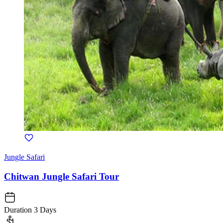
Jungle Safari
Chitwan Jungle Safari Tour
Duration
3 Days