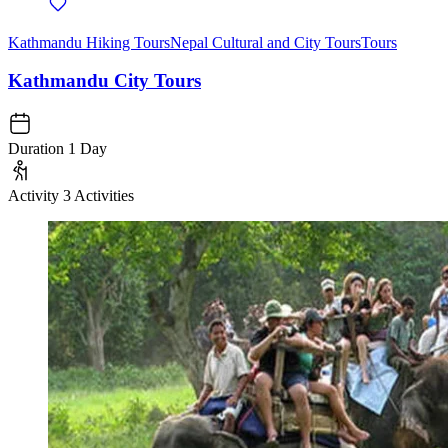
Kathmandu Hiking Tours
Nepal Cultural and City Tours
Tours
Kathmandu City Tours
Duration
1 Day
Activity
3 Activities