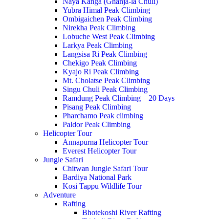
Naya Kanga (Ghanja-la Chuli)
Yubra Himal Peak Climbing
Ombigaichen Peak Climbing
Nirekha Peak Climbing
Lobuche West Peak Climbing
Larkya Peak Climbing
Langsisa Ri Peak Climbing
Chekigo Peak Climbing
Kyajo Ri Peak Climbing
Mt. Cholatse Peak Climbing
Singu Chuli Peak Climbing
Ramdung Peak Climbing – 20 Days
Pisang Peak Climbing
Pharchamo Peak climbing
Paldor Peak Climbing
Helicopter Tour
Annapurna Helicopter Tour
Everest Helicopter Tour
Jungle Safari
Chitwan Jungle Safari Tour
Bardiya National Park
Kosi Tappu Wildlife Tour
Adventure
Rafting
Bhotekoshi River Rafting