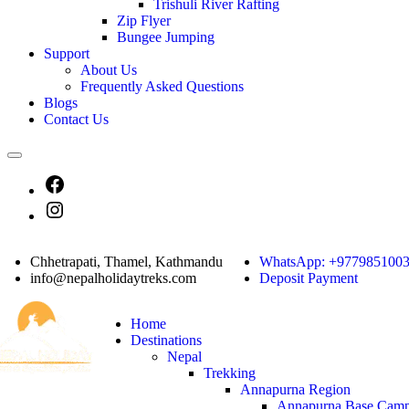
Trishuli River Rafting
Zip Flyer
Bungee Jumping
Support
About Us
Frequently Asked Questions
Blogs
Contact Us
Chhetrapati, Thamel, Kathmandu
WhatsApp: +977985100
info@nepalholidaytreks.com
Deposit Payment
Home
Destinations
Nepal
Trekking
Annapurna Region
Annapurna Base Camp