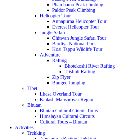
Pharchamo Peak climbing
Paldor Peak Climbing
Helicopter Tour
Annapurna Helicopter Tour
Everest Helicopter Tour
Jungle Safari
Chitwan Jungle Safari Tour
Bardiya National Park
Kosi Tappu Wildlife Tour
Adventure
Rafting
Bhotekoshi River Rafting
Trishuli Rafting
Zip Flyer
Bungee Jumping
Tibet
Lhasa Overland Tour
Kailash Mansarovar Region
Bhutan
Bhutan Cultural Circuit Tours
Himalayan Cultural Circuits
Cultural Tours – Bhutan
Activities
Trekking
Annapurna Region Trekking