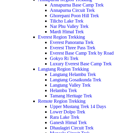
Annapurna Base Camp Trek
Annapurna Circuit Trek
Ghorepani Poon Hill Trek
Tilicho Lake Trek
Nar Phu Valley Trek
Mardi Himal Trek
Everest Region Trekking
Everest Panorama Trek
Everest Three Pass Trek
Everest Base Camp Trek by Road
Gokyo Ri Trek
Luxury Everest Base Camp Trek
Langtang Region Trekking
Langtang Helambu Trek
Langtang Gosaikunda Trek
Langtang Valley Trek
Helambu Trek
Tamang Heritage Trek
Remote Region Trekking
Upper Mustang Trek 14 Days
Lower Dolpo Trek
Rara Lake Trek
Ganesh Himal Trek
Dhaulagiri Circuit Trek