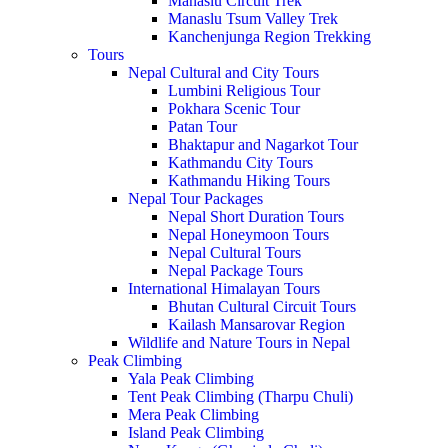
Manaslu Circuit Trek
Manaslu Tsum Valley Trek
Kanchenjunga Region Trekking
Tours
Nepal Cultural and City Tours
Lumbini Religious Tour
Pokhara Scenic Tour
Patan Tour
Bhaktapur and Nagarkot Tour
Kathmandu City Tours
Kathmandu Hiking Tours
Nepal Tour Packages
Nepal Short Duration Tours
Nepal Honeymoon Tours
Nepal Cultural Tours
Nepal Package Tours
International Himalayan Tours
Bhutan Cultural Circuit Tours
Kailash Mansarovar Region
Wildlife and Nature Tours in Nepal
Peak Climbing
Yala Peak Climbing
Tent Peak Climbing (Tharpu Chuli)
Mera Peak Climbing
Island Peak Climbing