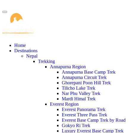
Home
Destinations
Nepal
Trekking
Annapurna Region
Annapurna Base Camp Trek
Annapurna Circuit Trek
Ghorepani Poon Hill Trek
Tilicho Lake Trek
Nar Phu Valley Trek
Mardi Himal Trek
Everest Region
Everest Panorama Trek
Everest Three Pass Trek
Everest Base Camp Trek by Road
Gokyo Ri Trek
Luxury Everest Base Camp Trek