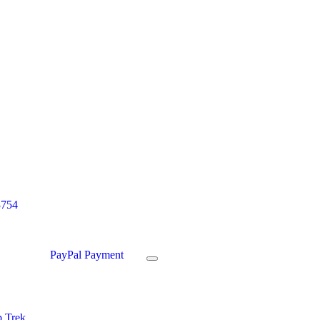
3754
PayPal Payment
 Trek