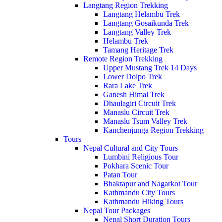
Langtang Region Trekking
Langtang Helambu Trek
Langtang Gosaikunda Trek
Langtang Valley Trek
Helambu Trek
Tamang Heritage Trek
Remote Region Trekking
Upper Mustang Trek 14 Days
Lower Dolpo Trek
Rara Lake Trek
Ganesh Himal Trek
Dhaulagiri Circuit Trek
Manaslu Circuit Trek
Manaslu Tsum Valley Trek
Kanchenjunga Region Trekking
Tours
Nepal Cultural and City Tours
Lumbini Religious Tour
Pokhara Scenic Tour
Patan Tour
Bhaktapur and Nagarkot Tour
Kathmandu City Tours
Kathmandu Hiking Tours
Nepal Tour Packages
Nepal Short Duration Tours