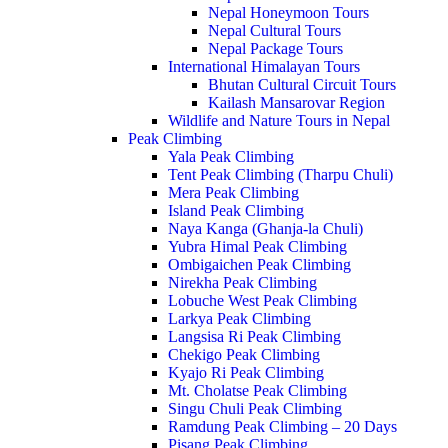
Nepal Honeymoon Tours
Nepal Cultural Tours
Nepal Package Tours
International Himalayan Tours
Bhutan Cultural Circuit Tours
Kailash Mansarovar Region
Wildlife and Nature Tours in Nepal
Peak Climbing
Yala Peak Climbing
Tent Peak Climbing (Tharpu Chuli)
Mera Peak Climbing
Island Peak Climbing
Naya Kanga (Ghanja-la Chuli)
Yubra Himal Peak Climbing
Ombigaichen Peak Climbing
Nirekha Peak Climbing
Lobuche West Peak Climbing
Larkya Peak Climbing
Langsisa Ri Peak Climbing
Chekigo Peak Climbing
Kyajo Ri Peak Climbing
Mt. Cholatse Peak Climbing
Singu Chuli Peak Climbing
Ramdung Peak Climbing – 20 Days
Pisang Peak Climbing