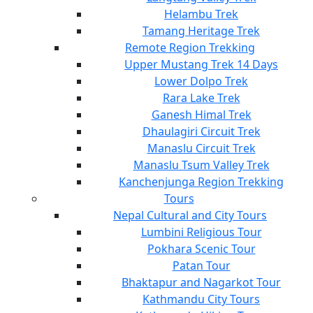
Helambu Trek
Tamang Heritage Trek
Remote Region Trekking
Upper Mustang Trek 14 Days
Lower Dolpo Trek
Rara Lake Trek
Ganesh Himal Trek
Dhaulagiri Circuit Trek
Manaslu Circuit Trek
Manaslu Tsum Valley Trek
Kanchenjunga Region Trekking
Tours
Nepal Cultural and City Tours
Lumbini Religious Tour
Pokhara Scenic Tour
Patan Tour
Bhaktapur and Nagarkot Tour
Kathmandu City Tours