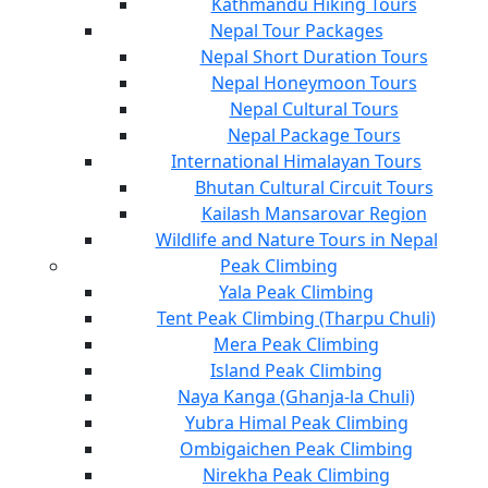
Kathmandu Hiking Tours
Nepal Tour Packages
Nepal Short Duration Tours
Nepal Honeymoon Tours
Nepal Cultural Tours
Nepal Package Tours
International Himalayan Tours
Bhutan Cultural Circuit Tours
Kailash Mansarovar Region
Wildlife and Nature Tours in Nepal
Peak Climbing
Yala Peak Climbing
Tent Peak Climbing (Tharpu Chuli)
Mera Peak Climbing
Island Peak Climbing
Naya Kanga (Ghanja-la Chuli)
Yubra Himal Peak Climbing
Ombigaichen Peak Climbing
Nirekha Peak Climbing