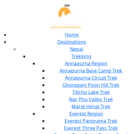
Home
Destinations
Nepal
Trekking
Annapurna Region
Annapurna Base Camp Trek
Annapurna Circuit Trek
Ghorepani Poon Hill Trek
Tilicho Lake Trek
Nar Phu Valley Trek
Mardi Himal Trek
Everest Region
Everest Panorama Trek
Everest Three Pass Trek