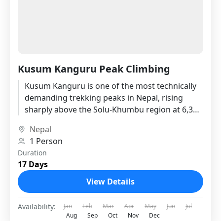
Kusum Kanguru Peak Climbing
Kusum Kanguru is one of the most technically
demanding trekking peaks in Nepal, rising
sharply above the Solu-Khumbu region at 6,367
meters. Unlike the well-worn...
Nepal
1 Person
Duration
17 Days
View Details
Availability:
Jan
Feb
Mar
Apr
May
Jun
Jul
Aug
Sep
Oct
Nov
Dec