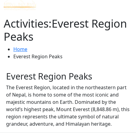
Activities:Everest Region
Peaks
Home
Everest Region Peaks
Everest Region Peaks
The Everest Region, located in the northeastern part
of Nepal, is home to some of the most iconic and
majestic mountains on Earth. Dominated by the
world’s highest peak, Mount Everest (8,848.86 m), this
region represents the ultimate symbol of natural
grandeur, adventure, and Himalayan heritage.