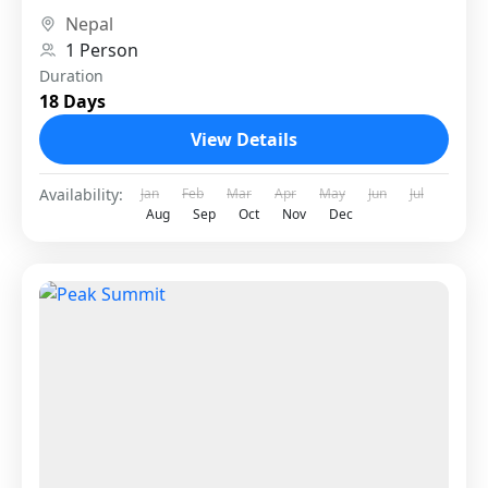
The route offers a...
Nepal
1 Person
Duration
18 Days
View Details
Availability:
Jan
Feb
Mar
Apr
May
Jun
Jul
Aug
Sep
Oct
Nov
Dec