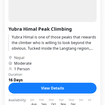
Yubra Himal Peak Climbing
Yubra Himal is one of those peaks that rewards
the climber who is willing to look beyond the
obvious. Tucked inside the Langtang region,
just...
Nepal
Moderate
1 Person
Duration
16 Days
View Details
Availability:
Jan
Feb
Mar
Apr
May
Jun
Jul
Aug
Sep
Oct
Nov
Dec