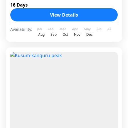
16 Days
View Details
Availability:
Jan
Feb
Mar
Apr
May
Jun
Jul
Aug
Sep
Oct
Nov
Dec