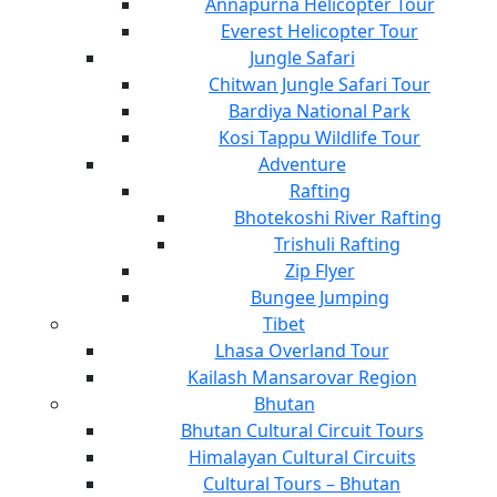
Annapurna Helicopter Tour
Everest Helicopter Tour
Jungle Safari
Chitwan Jungle Safari Tour
Bardiya National Park
Kosi Tappu Wildlife Tour
Adventure
Rafting
Bhotekoshi River Rafting
Trishuli Rafting
Zip Flyer
Bungee Jumping
Tibet
Lhasa Overland Tour
Kailash Mansarovar Region
Bhutan
Bhutan Cultural Circuit Tours
Himalayan Cultural Circuits
Cultural Tours – Bhutan