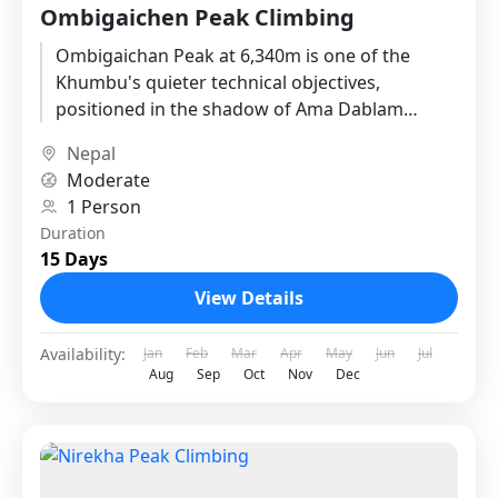
Ombigaichen Peak Climbing
Ombigaichan Peak at 6,340m is one of the
Khumbu's quieter technical objectives,
positioned in the shadow of Ama Dablam
where the crowds of the standard...
Nepal
Moderate
1 Person
Duration
15 Days
View Details
Availability:
Jan
Feb
Mar
Apr
May
Jun
Jul
Aug
Sep
Oct
Nov
Dec