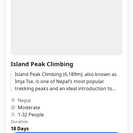
Island Peak Climbing
Island Peak Climbing (6,189m), also known as
Imja Tse, is one of Nepal’s most popular
trekking peaks and an ideal introduction to
Himalayan mountaineering. Located...
Nepal
Moderate
1-32 People
Duration
18 Days