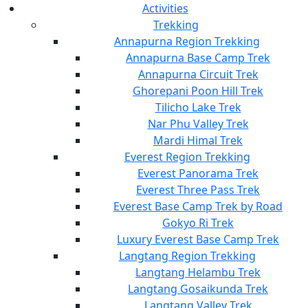
Activities
Trekking
Annapurna Region Trekking
Annapurna Base Camp Trek
Annapurna Circuit Trek
Ghorepani Poon Hill Trek
Tilicho Lake Trek
Nar Phu Valley Trek
Mardi Himal Trek
Everest Region Trekking
Everest Panorama Trek
Everest Three Pass Trek
Everest Base Camp Trek by Road
Gokyo Ri Trek
Luxury Everest Base Camp Trek
Langtang Region Trekking
Langtang Helambu Trek
Langtang Gosaikunda Trek
Langtang Valley Trek