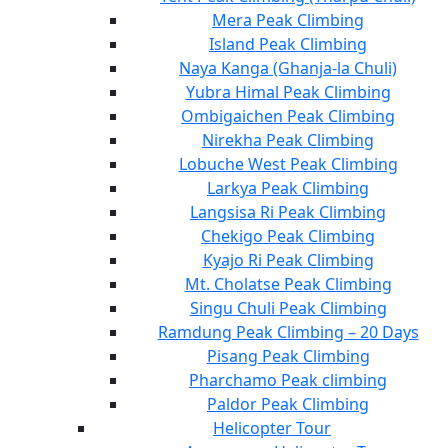
Mera Peak Climbing
Island Peak Climbing
Naya Kanga (Ghanja-la Chuli)
Yubra Himal Peak Climbing
Ombigaichen Peak Climbing
Nirekha Peak Climbing
Lobuche West Peak Climbing
Larkya Peak Climbing
Langsisa Ri Peak Climbing
Chekigo Peak Climbing
Kyajo Ri Peak Climbing
Mt. Cholatse Peak Climbing
Singu Chuli Peak Climbing
Ramdung Peak Climbing – 20 Days
Pisang Peak Climbing
Pharchamo Peak climbing
Paldor Peak Climbing
Helicopter Tour