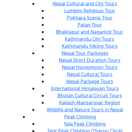
Nepal Cultural and City Tours
Lumbini Religious Tour
Pokhara Scenic Tour
Patan Tour
Bhaktapur and Nagarkot Tour
Kathmandu City Tours
Kathmandu Hiking Tours
Nepal Tour Packages
Nepal Short Duration Tours
Nepal Honeymoon Tours
Nepal Cultural Tours
Nepal Package Tours
International Himalayan Tours
Bhutan Cultural Circuit Tours
Kailash Mansarovar Region
Wildlife and Nature Tours in Nepal
Peak Climbing
Yala Peak Climbing
Tent Peak Climbing (Tharpu Chuli)