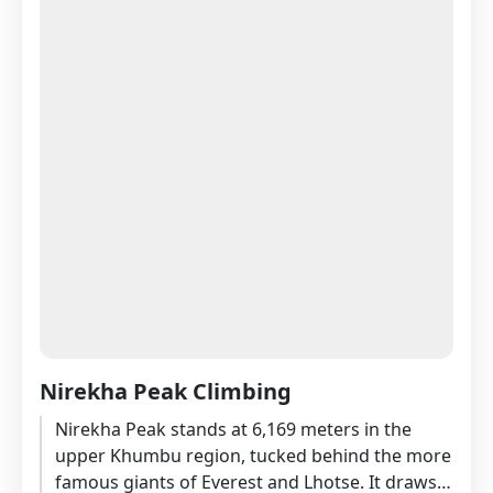
Nirekha Peak Climbing
Nirekha Peak stands at 6,169 meters in the
upper Khumbu region, tucked behind the more
famous giants of Everest and Lhotse. It draws a