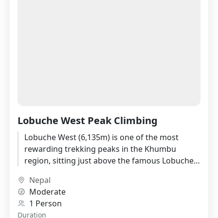
Lobuche West Peak Climbing
Lobuche West (6,135m) is one of the most
rewarding trekking peaks in the Khumbu
region, sitting just above the famous Lobuche
village with a summit...
Nepal
Moderate
1 Person
Duration