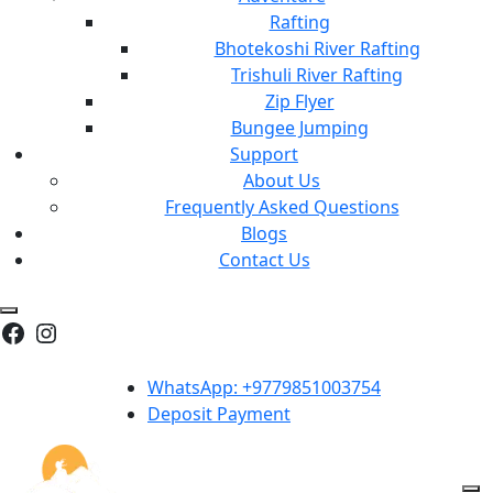
Rafting
Bhotekoshi River Rafting
Trishuli River Rafting
Zip Flyer
Bungee Jumping
Support
About Us
Frequently Asked Questions
Blogs
Contact Us
Facebook
Instagram
WhatsApp: +9779851003754
Deposit Payment