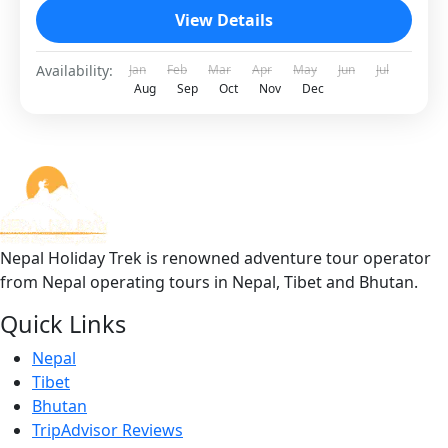
View Details
Availability:
Jan
Feb
Mar
Apr
May
Jun
Jul
Aug
Sep
Oct
Nov
Dec
Nepal Holiday Trek is renowned adventure tour operator
from Nepal operating tours in Nepal, Tibet and Bhutan.
Quick Links
Nepal
Tibet
Bhutan
TripAdvisor Reviews