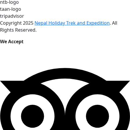
ntb-logo
taan-logo
tripadvisor
Copyright 2025
Nepal Holiday Trek and Expedition
. All
Rights Reserved.
We Accept