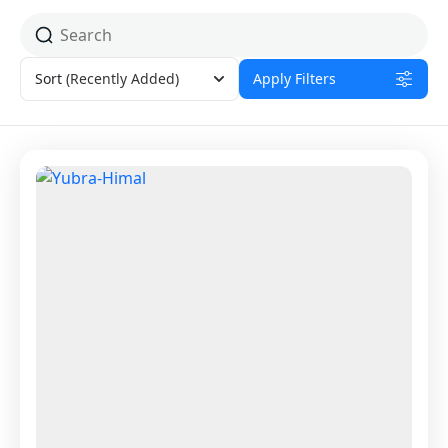
Sort
(Recently Added)
Apply Filters