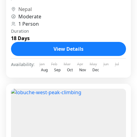
specific...
Nepal
Moderate
1 Person
Duration
18 Days
View Details
Availability:
Jan
Feb
Mar
Apr
May
Jun
Jul
Aug
Sep
Oct
Nov
Dec