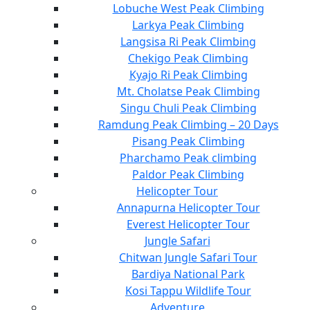
Lobuche West Peak Climbing
Larkya Peak Climbing
Langsisa Ri Peak Climbing
Chekigo Peak Climbing
Kyajo Ri Peak Climbing
Mt. Cholatse Peak Climbing
Singu Chuli Peak Climbing
Ramdung Peak Climbing – 20 Days
Pisang Peak Climbing
Pharchamo Peak climbing
Paldor Peak Climbing
Helicopter Tour
Annapurna Helicopter Tour
Everest Helicopter Tour
Jungle Safari
Chitwan Jungle Safari Tour
Bardiya National Park
Kosi Tappu Wildlife Tour
Adventure