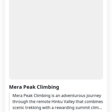
Mera Peak Climbing
Mera Peak Climbing is an adventurous journey
through the remote Hinku Valley that combines
scenic trekking with a rewarding summit climb.