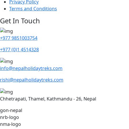
Privacy Policy
Terms and Conditions
Get In Touch
+977 9851003754
+977 (0)1 4514328
info@nepalholidaytreks.com
rishi@nepalholidaytreks.com
Chhetrapati, Thamel, Kathmandu - 26, Nepal
gon-nepal
nrb-logo
nma-logo