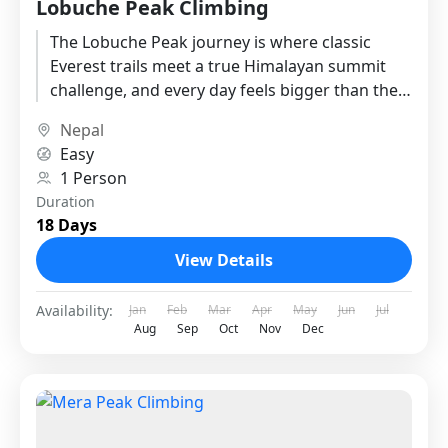
Lobuche Peak Climbing
The Lobuche Peak journey is where classic
Everest trails meet a true Himalayan summit
challenge, and every day feels bigger than the
last. This plan...
Nepal
Easy
1 Person
Duration
18 Days
View Details
Availability:
Jan
Feb
Mar
Apr
May
Jun
Jul
Aug
Sep
Oct
Nov
Dec