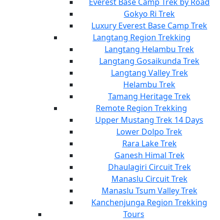
Everest Base Camp Trek by Road
Gokyo Ri Trek
Luxury Everest Base Camp Trek
Langtang Region Trekking
Langtang Helambu Trek
Langtang Gosaikunda Trek
Langtang Valley Trek
Helambu Trek
Tamang Heritage Trek
Remote Region Trekking
Upper Mustang Trek 14 Days
Lower Dolpo Trek
Rara Lake Trek
Ganesh Himal Trek
Dhaulagiri Circuit Trek
Manaslu Circuit Trek
Manaslu Tsum Valley Trek
Kanchenjunga Region Trekking
Tours