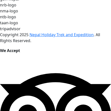
nrb-logo
nma-logo
ntb-logo
taan-logo
tripadvisor
Copyright 2025
Nepal Holiday Trek and Expedition
. All
Rights Reserved.
We Accept