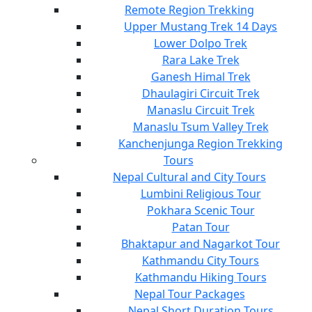
Remote Region Trekking
Upper Mustang Trek 14 Days
Lower Dolpo Trek
Rara Lake Trek
Ganesh Himal Trek
Dhaulagiri Circuit Trek
Manaslu Circuit Trek
Manaslu Tsum Valley Trek
Kanchenjunga Region Trekking
Tours
Nepal Cultural and City Tours
Lumbini Religious Tour
Pokhara Scenic Tour
Patan Tour
Bhaktapur and Nagarkot Tour
Kathmandu City Tours
Kathmandu Hiking Tours
Nepal Tour Packages
Nepal Short Duration Tours