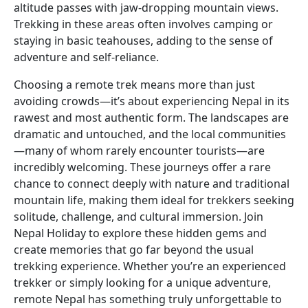
altitude passes with jaw-dropping mountain views.
Trekking in these areas often involves camping or
staying in basic teahouses, adding to the sense of
adventure and self-reliance.
Choosing a remote trek means more than just
avoiding crowds—it’s about experiencing Nepal in its
rawest and most authentic form. The landscapes are
dramatic and untouched, and the local communities
—many of whom rarely encounter tourists—are
incredibly welcoming. These journeys offer a rare
chance to connect deeply with nature and traditional
mountain life, making them ideal for trekkers seeking
solitude, challenge, and cultural immersion. Join
Nepal Holiday to explore these hidden gems and
create memories that go far beyond the usual
trekking experience. Whether you’re an experienced
trekker or simply looking for a unique adventure,
remote Nepal has something truly unforgettable to