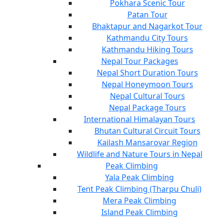
Pokhara Scenic Tour
Patan Tour
Bhaktapur and Nagarkot Tour
Kathmandu City Tours
Kathmandu Hiking Tours
Nepal Tour Packages
Nepal Short Duration Tours
Nepal Honeymoon Tours
Nepal Cultural Tours
Nepal Package Tours
International Himalayan Tours
Bhutan Cultural Circuit Tours
Kailash Mansarovar Region
Wildlife and Nature Tours in Nepal
Peak Climbing
Yala Peak Climbing
Tent Peak Climbing (Tharpu Chuli)
Mera Peak Climbing
Island Peak Climbing