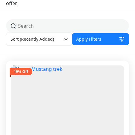
offer.
Sort
(Recently Added)
Apply Filters
19% Off