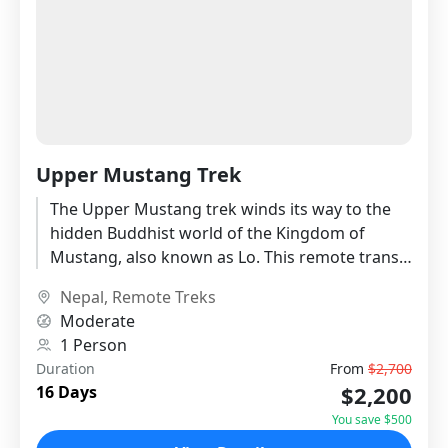
Upper Mustang Trek
The Upper Mustang trek winds its way to the
hidden Buddhist world of the Kingdom of
Mustang, also known as Lo. This remote trans-
Himalayan mountain...
Nepal
,
Remote Treks
Moderate
1 Person
Duration
From
$2,700
$2,200
16 Days
You save $500