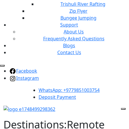
Trishuli River Rafting
Zip Flyer
Bungee Jumping
Support
About Us
Frequently Asked Questions
Blogs
Contact Us
Facebook
Instagram
WhatsApp: +9779851003754
Deposit Payment
Destinations:Remote