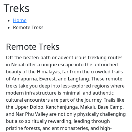
Treks
Home
Remote Treks
Remote Treks
Off-the-beaten-path or adventurous trekking routes
in Nepal offer a unique escape into the untouched
beauty of the Himalayas, far from the crowded trails
of Annapurna, Everest, and Langtang. These remote
treks take you deep into less-explored regions where
modern infrastructure is minimal, and authentic
cultural encounters are part of the journey. Trails like
the Upper Dolpo, Kanchenjunga, Makalu Base Camp,
and Nar Phu Valley are not only physically challenging
but also spiritually rewarding, leading through
pristine forests, ancient monasteries, and high-