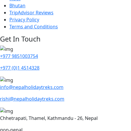
Bhutan
TripAdvisor Reviews
Privacy Policy
Terms and Conditions
Get In Touch
+977 9851003754
+977 (0)1 4514328
info@nepalholidaytreks.com
rishi@nepalholidaytreks.com
Chhetrapati, Thamel, Kathmandu - 26, Nepal
gon-nepal