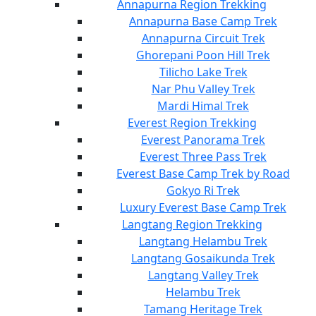
Annapurna Region Trekking
Annapurna Base Camp Trek
Annapurna Circuit Trek
Ghorepani Poon Hill Trek
Tilicho Lake Trek
Nar Phu Valley Trek
Mardi Himal Trek
Everest Region Trekking
Everest Panorama Trek
Everest Three Pass Trek
Everest Base Camp Trek by Road
Gokyo Ri Trek
Luxury Everest Base Camp Trek
Langtang Region Trekking
Langtang Helambu Trek
Langtang Gosaikunda Trek
Langtang Valley Trek
Helambu Trek
Tamang Heritage Trek