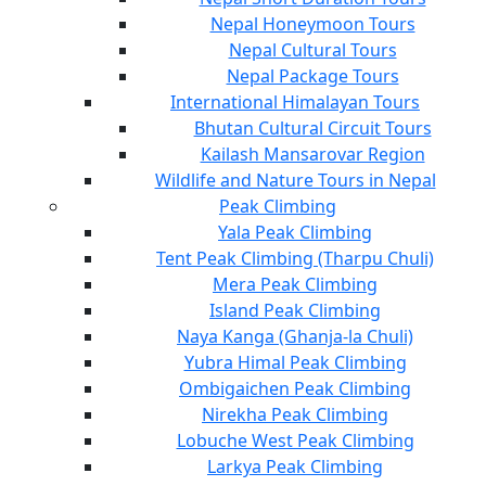
Nepal Honeymoon Tours
Nepal Cultural Tours
Nepal Package Tours
International Himalayan Tours
Bhutan Cultural Circuit Tours
Kailash Mansarovar Region
Wildlife and Nature Tours in Nepal
Peak Climbing
Yala Peak Climbing
Tent Peak Climbing (Tharpu Chuli)
Mera Peak Climbing
Island Peak Climbing
Naya Kanga (Ghanja-la Chuli)
Yubra Himal Peak Climbing
Ombigaichen Peak Climbing
Nirekha Peak Climbing
Lobuche West Peak Climbing
Larkya Peak Climbing