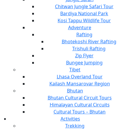
Chitwan Jungle Safari Tour
Bardiya National Park
Kosi Tappu Wildlife Tour
Adventure
Rafting
Bhotekoshi River Rafting
Trishuli Rafting
Zip Flyer
Bungee Jumping
Tibet
Lhasa Overland Tour
Kailash Mansarovar Region
Bhutan
Bhutan Cultural Circuit Tours
Himalayan Cultural Circuits
Cultural Tours – Bhutan
Activities
Trekking