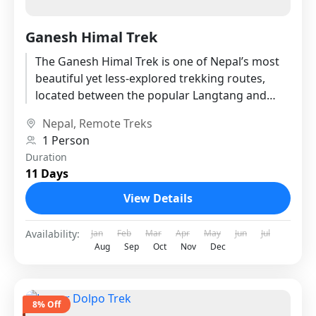
Ganesh Himal Trek
The Ganesh Himal Trek is one of Nepal’s most
beautiful yet less-explored trekking routes,
located between the popular Langtang and
Manaslu regions. Named after the...
Nepal
,
Remote Treks
1 Person
Duration
11 Days
View Details
Availability:
Jan
Feb
Mar
Apr
May
Jun
Jul
Aug
Sep
Oct
Nov
Dec
8% Off