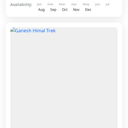
Availability:
Jan
Feb
Mar
Apr
May
Jun
Jul
Aug
Sep
Oct
Nov
Dec