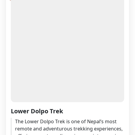
Lower Dolpo Trek
The Lower Dolpo Trek is one of Nepal’s most
remote and adventurous trekking experiences,