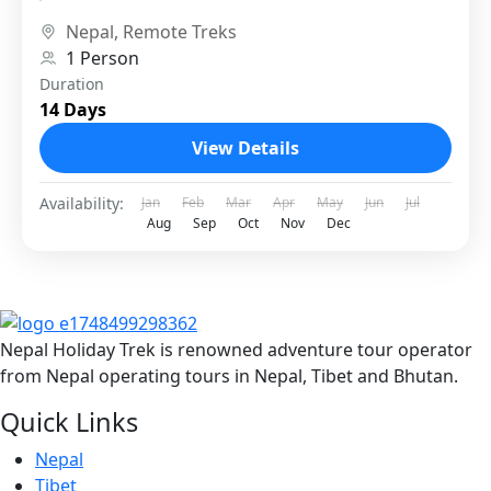
referred to as the “Last Forbidden...
Nepal
,
Remote Treks
1 Person
Duration
14 Days
View Details
Availability:
Jan
Feb
Mar
Apr
May
Jun
Jul
Aug
Sep
Oct
Nov
Dec
Nepal Holiday Trek is renowned adventure tour operator
from Nepal operating tours in Nepal, Tibet and Bhutan.
Quick Links
Nepal
Tibet