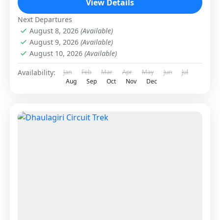
View Details
Next Departures
August 8, 2026
(Available)
August 9, 2026
(Available)
August 10, 2026
(Available)
Availability:
Jan
Feb
Mar
Apr
May
Jun
Jul
Aug
Sep
Oct
Nov
Dec