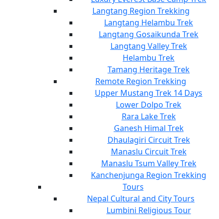
Langtang Region Trekking
Langtang Helambu Trek
Langtang Gosaikunda Trek
Langtang Valley Trek
Helambu Trek
Tamang Heritage Trek
Remote Region Trekking
Upper Mustang Trek 14 Days
Lower Dolpo Trek
Rara Lake Trek
Ganesh Himal Trek
Dhaulagiri Circuit Trek
Manaslu Circuit Trek
Manaslu Tsum Valley Trek
Kanchenjunga Region Trekking
Tours
Nepal Cultural and City Tours
Lumbini Religious Tour