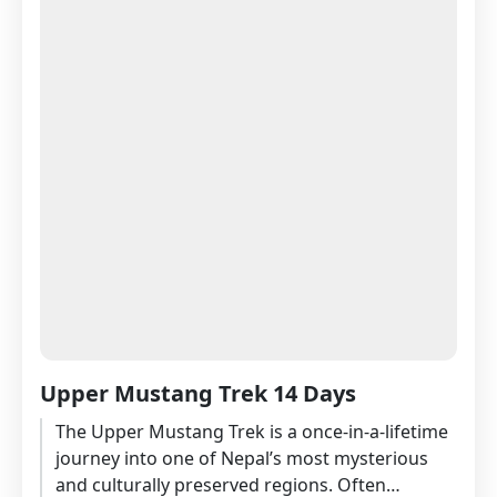
Upper Mustang Trek 14 Days
The Upper Mustang Trek is a once-in-a-lifetime
journey into one of Nepal’s most mysterious
and culturally preserved regions. Often