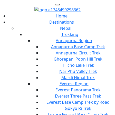
Home
Destinations
Nepal
Trekking
Annapurna Region
Annapurna Base Camp Trek
Annapurna Circuit Trek
Ghorepani Poon Hill Trek
Tilicho Lake Trek
Nar Phu Valley Trek
Mardi Himal Trek
Everest Region
Everest Panorama Trek
Everest Three Pass Trek
Everest Base Camp Trek by Road
Gokyo Ri Trek
Luxury Everest Base Camp Trek