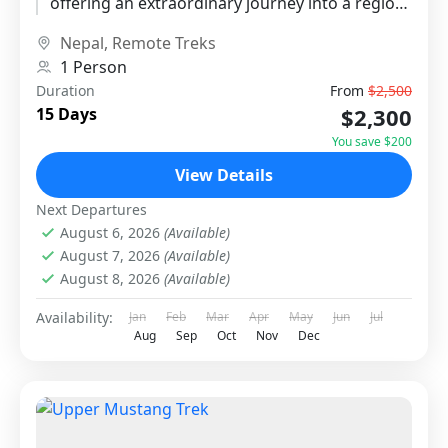
offering an extraordinary journey into a region
untouched by modern development....
Nepal
,
Remote Treks
1 Person
Duration
From
$2,500
$2,300
15 Days
You save $200
View Details
Next Departures
August 6, 2026
(Available)
August 7, 2026
(Available)
August 8, 2026
(Available)
Availability:
Jan
Feb
Mar
Apr
May
Jun
Jul
Aug
Sep
Oct
Nov
Dec