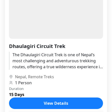
Dhaulagiri Circuit Trek
The Dhaulagiri Circuit Trek is one of Nepal’s
most challenging and adventurous trekking
routes, offering a true wilderness experience in
the remote western Himalayas. Circling...
Nepal
,
Remote Treks
1 Person
Duration
15 Days
View Details