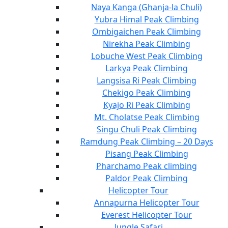
Naya Kanga (Ghanja-la Chuli)
Yubra Himal Peak Climbing
Ombigaichen Peak Climbing
Nirekha Peak Climbing
Lobuche West Peak Climbing
Larkya Peak Climbing
Langsisa Ri Peak Climbing
Chekigo Peak Climbing
Kyajo Ri Peak Climbing
Mt. Cholatse Peak Climbing
Singu Chuli Peak Climbing
Ramdung Peak Climbing – 20 Days
Pisang Peak Climbing
Pharchamo Peak climbing
Paldor Peak Climbing
Helicopter Tour
Annapurna Helicopter Tour
Everest Helicopter Tour
Jungle Safari