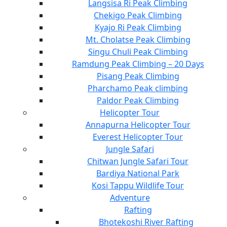
Langsisa Ri Peak Climbing
Chekigo Peak Climbing
Kyajo Ri Peak Climbing
Mt. Cholatse Peak Climbing
Singu Chuli Peak Climbing
Ramdung Peak Climbing – 20 Days
Pisang Peak Climbing
Pharchamo Peak climbing
Paldor Peak Climbing
Helicopter Tour
Annapurna Helicopter Tour
Everest Helicopter Tour
Jungle Safari
Chitwan Jungle Safari Tour
Bardiya National Park
Kosi Tappu Wildlife Tour
Adventure
Rafting
Bhotekoshi River Rafting