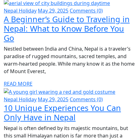
Nepal Holiday
May 29, 2025
Comments (0)
A Beginner’s Guide to Traveling in
Nepal: What to Know Before You
Go
Nestled between India and China, Nepal is a traveler’s
paradise of rugged mountains, sacred temples, and
warm-hearted people. While many know it as the home
of Mount Everest,
READ MORE
Nepal Holiday
May 29, 2025
Comments (0)
10 Unique Experiences You Can
Only Have in Nepal
Nepal is often defined by its majestic mountains, but
this small Himalayan nation is far more than just a