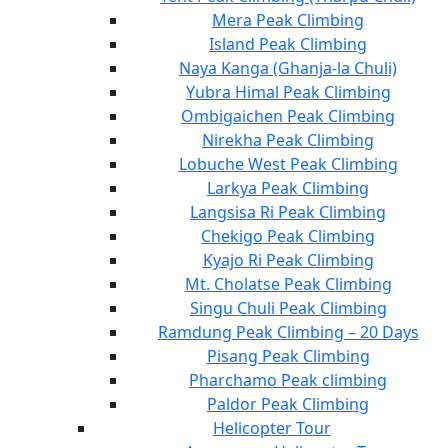
Mera Peak Climbing
Island Peak Climbing
Naya Kanga (Ghanja-la Chuli)
Yubra Himal Peak Climbing
Ombigaichen Peak Climbing
Nirekha Peak Climbing
Lobuche West Peak Climbing
Larkya Peak Climbing
Langsisa Ri Peak Climbing
Chekigo Peak Climbing
Kyajo Ri Peak Climbing
Mt. Cholatse Peak Climbing
Singu Chuli Peak Climbing
Ramdung Peak Climbing – 20 Days
Pisang Peak Climbing
Pharchamo Peak climbing
Paldor Peak Climbing
Helicopter Tour