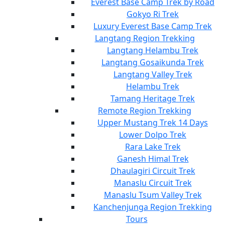
Everest Base Camp Trek by Road
Gokyo Ri Trek
Luxury Everest Base Camp Trek
Langtang Region Trekking
Langtang Helambu Trek
Langtang Gosaikunda Trek
Langtang Valley Trek
Helambu Trek
Tamang Heritage Trek
Remote Region Trekking
Upper Mustang Trek 14 Days
Lower Dolpo Trek
Rara Lake Trek
Ganesh Himal Trek
Dhaulagiri Circuit Trek
Manaslu Circuit Trek
Manaslu Tsum Valley Trek
Kanchenjunga Region Trekking
Tours