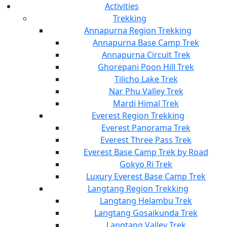
Activities
Trekking
Annapurna Region Trekking
Annapurna Base Camp Trek
Annapurna Circuit Trek
Ghorepani Poon Hill Trek
Tilicho Lake Trek
Nar Phu Valley Trek
Mardi Himal Trek
Everest Region Trekking
Everest Panorama Trek
Everest Three Pass Trek
Everest Base Camp Trek by Road
Gokyo Ri Trek
Luxury Everest Base Camp Trek
Langtang Region Trekking
Langtang Helambu Trek
Langtang Gosaikunda Trek
Langtang Valley Trek