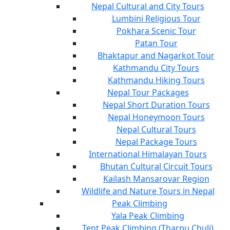
Nepal Cultural and City Tours
Lumbini Religious Tour
Pokhara Scenic Tour
Patan Tour
Bhaktapur and Nagarkot Tour
Kathmandu City Tours
Kathmandu Hiking Tours
Nepal Tour Packages
Nepal Short Duration Tours
Nepal Honeymoon Tours
Nepal Cultural Tours
Nepal Package Tours
International Himalayan Tours
Bhutan Cultural Circuit Tours
Kailash Mansarovar Region
Wildlife and Nature Tours in Nepal
Peak Climbing
Yala Peak Climbing
Tent Peak Climbing (Tharpu Chuli)