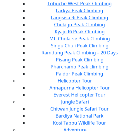
Lobuche West Peak Climbing
Larkya Peak Climbing
Langsisa Ri Peak Climbing
Chekigo Peak Climbing
Kyajo Ri Peak Climbing
Mt. Cholatse Peak Climbing
Singu Chuli Peak Climbing
Ramdung Peak Climbing – 20 Days
Pisang Peak Climbing
Pharchamo Peak climbing
Paldor Peak Climbing
Helicopter Tour
Annapurna Helicopter Tour
Everest Helicopter Tour
Jungle Safari
Chitwan Jungle Safari Tour
Bardiya National Park
Kosi Tappu Wildlife Tour
Adventure