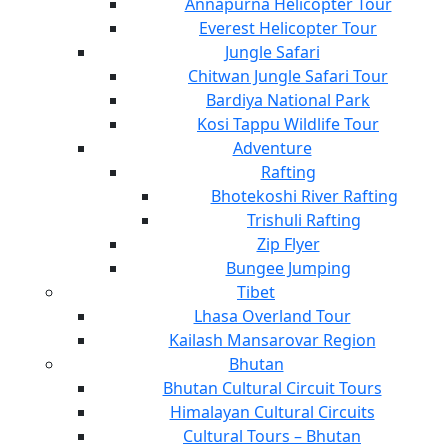
Annapurna Helicopter Tour
Everest Helicopter Tour
Jungle Safari
Chitwan Jungle Safari Tour
Bardiya National Park
Kosi Tappu Wildlife Tour
Adventure
Rafting
Bhotekoshi River Rafting
Trishuli Rafting
Zip Flyer
Bungee Jumping
Tibet
Lhasa Overland Tour
Kailash Mansarovar Region
Bhutan
Bhutan Cultural Circuit Tours
Himalayan Cultural Circuits
Cultural Tours – Bhutan