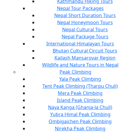
Kathmandu Hiking Tours
Nepal Tour Packages
Nepal Short Duration Tours
Nepal Honeymoon Tours
Nepal Cultural Tours
Nepal Package Tours
International Himalayan Tours
Bhutan Cultural Circuit Tours
Kailash Mansarovar Region
Wildlife and Nature Tours in Nepal
Peak Climbing
Yala Peak Climbing
Tent Peak Climbing (Tharpu Chuli)
Mera Peak Climbing
Island Peak Climbing
Naya Kanga (Ghanja-la Chuli)
Yubra Himal Peak Climbing
Ombigaichen Peak Climbing
Nirekha Peak Climbing