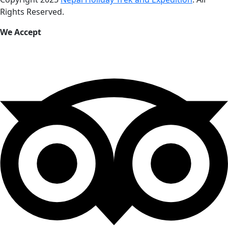
Rights Reserved.
We Accept