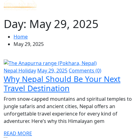
Day:
May 29, 2025
Home
May 29, 2025
Nepal Holiday
May 29, 2025
Comments (0)
Why Nepal Should Be Your Next
Travel Destination
From snow-capped mountains and spiritual temples to
jungle safaris and ancient cities, Nepal offers an
unforgettable travel experience for every kind of
adventurer. Here’s why this Himalayan gem
READ MORE