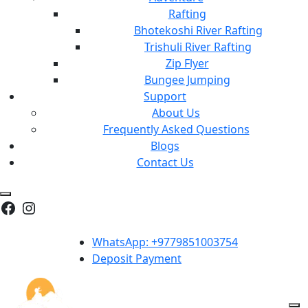
Rafting
Bhotekoshi River Rafting
Trishuli River Rafting
Zip Flyer
Bungee Jumping
Support
About Us
Frequently Asked Questions
Blogs
Contact Us
Facebook
Instagram
WhatsApp: +9779851003754
Deposit Payment