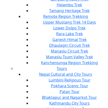
Helambu Trek
Tamang Heritage Trek
Remote Region Trekking
Upper Mustang Trek 14 Days
Lower Dolpo Trek
Rara Lake Trek
Ganesh Himal Trek
Dhaulagiri Circuit Trek
Manaslu Circuit Trek
Manaslu Tsum Valley Trek
Kanchenjunga Region Trekking
Tours
Nepal Cultural and City Tours
Lumbini Religious Tour
Pokhara Scenic Tour
Patan Tour
Bhaktapur and Nagarkot Tour
Kathmandu City Tours