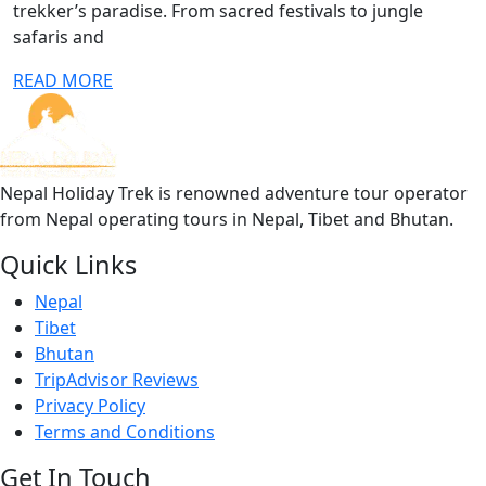
trekker’s paradise. From sacred festivals to jungle
safaris and
READ MORE
Nepal Holiday Trek is renowned adventure tour operator
from Nepal operating tours in Nepal, Tibet and Bhutan.
Quick Links
Nepal
Tibet
Bhutan
TripAdvisor Reviews
Privacy Policy
Terms and Conditions
Get In Touch