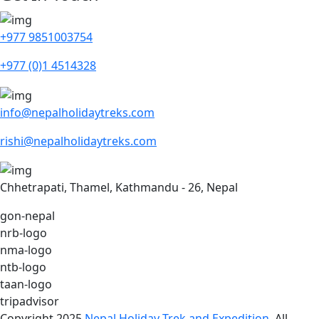
+977 9851003754
+977 (0)1 4514328
info@nepalholidaytreks.com
rishi@nepalholidaytreks.com
Chhetrapati, Thamel, Kathmandu - 26, Nepal
gon-nepal
nrb-logo
nma-logo
ntb-logo
taan-logo
tripadvisor
Copyright 2025
Nepal Holiday Trek and Expedition
. All