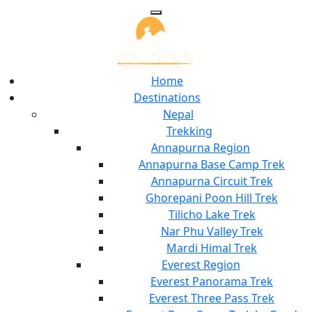
Home
Destinations
Nepal
Trekking
Annapurna Region
Annapurna Base Camp Trek
Annapurna Circuit Trek
Ghorepani Poon Hill Trek
Tilicho Lake Trek
Nar Phu Valley Trek
Mardi Himal Trek
Everest Region
Everest Panorama Trek
Everest Three Pass Trek