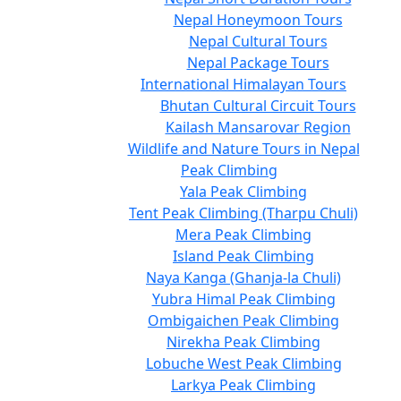
Nepal Honeymoon Tours
Nepal Cultural Tours
Nepal Package Tours
International Himalayan Tours
Bhutan Cultural Circuit Tours
Kailash Mansarovar Region
Wildlife and Nature Tours in Nepal
Peak Climbing
Yala Peak Climbing
Tent Peak Climbing (Tharpu Chuli)
Mera Peak Climbing
Island Peak Climbing
Naya Kanga (Ghanja-la Chuli)
Yubra Himal Peak Climbing
Ombigaichen Peak Climbing
Nirekha Peak Climbing
Lobuche West Peak Climbing
Larkya Peak Climbing