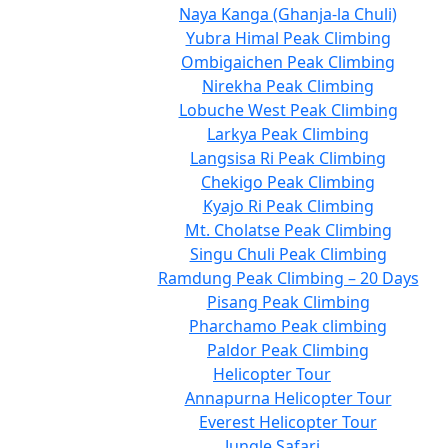
Naya Kanga (Ghanja-la Chuli)
Yubra Himal Peak Climbing
Ombigaichen Peak Climbing
Nirekha Peak Climbing
Lobuche West Peak Climbing
Larkya Peak Climbing
Langsisa Ri Peak Climbing
Chekigo Peak Climbing
Kyajo Ri Peak Climbing
Mt. Cholatse Peak Climbing
Singu Chuli Peak Climbing
Ramdung Peak Climbing – 20 Days
Pisang Peak Climbing
Pharchamo Peak climbing
Paldor Peak Climbing
Helicopter Tour
Annapurna Helicopter Tour
Everest Helicopter Tour
Jungle Safari