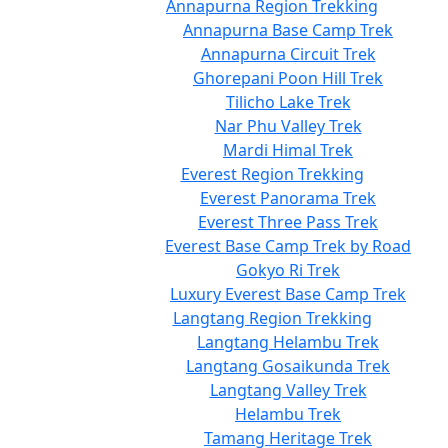
Annapurna Region Trekking
Annapurna Base Camp Trek
Annapurna Circuit Trek
Ghorepani Poon Hill Trek
Tilicho Lake Trek
Nar Phu Valley Trek
Mardi Himal Trek
Everest Region Trekking
Everest Panorama Trek
Everest Three Pass Trek
Everest Base Camp Trek by Road
Gokyo Ri Trek
Luxury Everest Base Camp Trek
Langtang Region Trekking
Langtang Helambu Trek
Langtang Gosaikunda Trek
Langtang Valley Trek
Helambu Trek
Tamang Heritage Trek