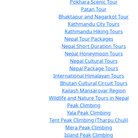
Pokhara Scenic Tour
Patan Tour
Bhaktapur and Nagarkot Tour
Kathmandu City Tours
Kathmandu Hiking Tours
Nepal Tour Packages
Nepal Short Duration Tours
Nepal Honeymoon Tours
Nepal Cultural Tours
Nepal Package Tours
International Himalayan Tours
Bhutan Cultural Circuit Tours
Kailash Mansarovar Region
Wildlife and Nature Tours in Nepal
Peak Climbing
Yala Peak Climbing
Tent Peak Climbing (Tharpu Chuli)
Mera Peak Climbing
Island Peak Climbing