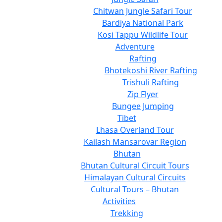
Chitwan Jungle Safari Tour
Bardiya National Park
Kosi Tappu Wildlife Tour
Adventure
Rafting
Bhotekoshi River Rafting
Trishuli Rafting
Zip Flyer
Bungee Jumping
Tibet
Lhasa Overland Tour
Kailash Mansarovar Region
Bhutan
Bhutan Cultural Circuit Tours
Himalayan Cultural Circuits
Cultural Tours – Bhutan
Activities
Trekking