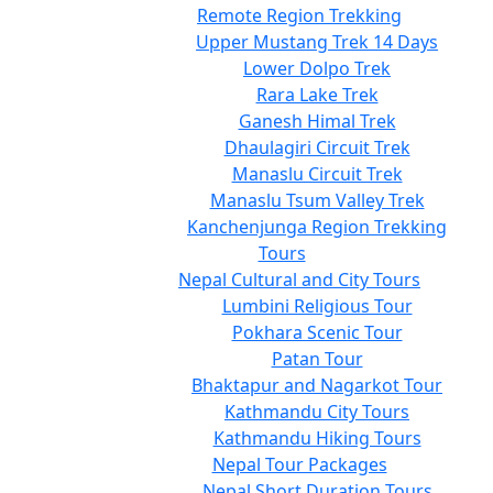
Remote Region Trekking
Upper Mustang Trek 14 Days
Lower Dolpo Trek
Rara Lake Trek
Ganesh Himal Trek
Dhaulagiri Circuit Trek
Manaslu Circuit Trek
Manaslu Tsum Valley Trek
Kanchenjunga Region Trekking
Tours
Nepal Cultural and City Tours
Lumbini Religious Tour
Pokhara Scenic Tour
Patan Tour
Bhaktapur and Nagarkot Tour
Kathmandu City Tours
Kathmandu Hiking Tours
Nepal Tour Packages
Nepal Short Duration Tours