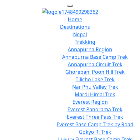
Home
Destinations
Nepal
Trekking
Annapurna Region
Annapurna Base Camp Trek
Annapurna Circuit Trek
Ghorepani Poon Hill Trek
Tilicho Lake Trek
Nar Phu Valley Trek
Mardi Himal Trek
Everest Region
Everest Panorama Trek
Everest Three Pass Trek
Everest Base Camp Trek by Road
Gokyo Ri Trek
Luxury Everest Base Camp Trek