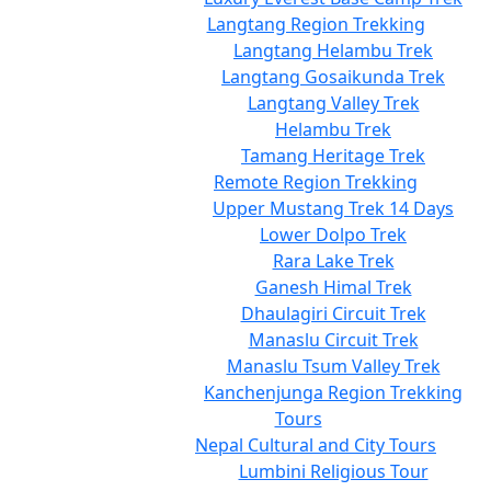
Langtang Region Trekking
Langtang Helambu Trek
Langtang Gosaikunda Trek
Langtang Valley Trek
Helambu Trek
Tamang Heritage Trek
Remote Region Trekking
Upper Mustang Trek 14 Days
Lower Dolpo Trek
Rara Lake Trek
Ganesh Himal Trek
Dhaulagiri Circuit Trek
Manaslu Circuit Trek
Manaslu Tsum Valley Trek
Kanchenjunga Region Trekking
Tours
Nepal Cultural and City Tours
Lumbini Religious Tour