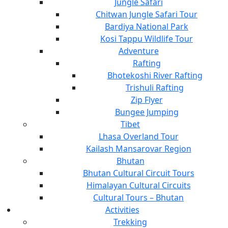
Jungle Safari
Chitwan Jungle Safari Tour
Bardiya National Park
Kosi Tappu Wildlife Tour
Adventure
Rafting
Bhotekoshi River Rafting
Trishuli Rafting
Zip Flyer
Bungee Jumping
Tibet
Lhasa Overland Tour
Kailash Mansarovar Region
Bhutan
Bhutan Cultural Circuit Tours
Himalayan Cultural Circuits
Cultural Tours – Bhutan
Activities
Trekking