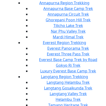
Annapurna Region Trekking
Annapurna Base Camp Trek
Annapurna Circuit Trek
Ghorepani Poon Hill Trek
Tilicho Lake Trek
Nar Phu Valley Trek
Mardi Himal Trek
Everest Region Trekking
Everest Panorama Trek
Everest Three Pass Trek
Everest Base Camp Trek by Road
Gokyo Ri Trek
Luxury Everest Base Camp Trek
Langtang Region Trekking
Langtang Helambu Trek
Langtang Gosaikunda Trek
Langtang Valley Trek
Helambu Trek
Tamang Heritage Trek