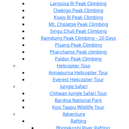
Langsisa Ri Peak Climbing
Chekigo Peak Climbing
Kyajo Ri Peak Climbing
Mt. Cholatse Peak Climbing
Singu Chuli Peak Climbing
Ramdung Peak Climbing – 20 Days
Pisang Peak Climbing
Pharchamo Peak climbing
Paldor Peak Climbing
Helicopter Tour
Annapurna Helicopter Tour
Everest Helicopter Tour
Jungle Safari
Chitwan Jungle Safari Tour
Bardiya National Park
Kosi Tappu Wildlife Tour
Adventure
Rafting
Bhotekoshi River Rafting