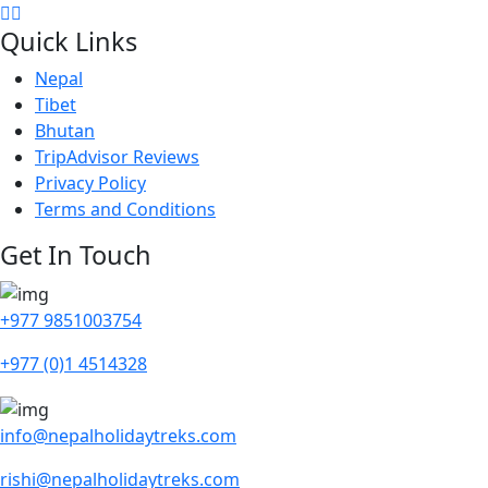
Quick Links
Nepal
Tibet
Bhutan
TripAdvisor Reviews
Privacy Policy
Terms and Conditions
Get In Touch
+977 9851003754
+977 (0)1 4514328
info@nepalholidaytreks.com
rishi@nepalholidaytreks.com