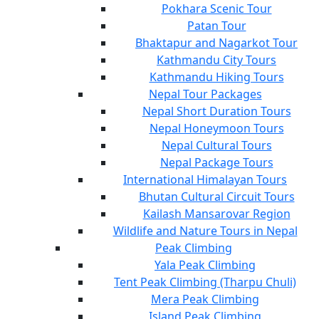
Pokhara Scenic Tour
Patan Tour
Bhaktapur and Nagarkot Tour
Kathmandu City Tours
Kathmandu Hiking Tours
Nepal Tour Packages
Nepal Short Duration Tours
Nepal Honeymoon Tours
Nepal Cultural Tours
Nepal Package Tours
International Himalayan Tours
Bhutan Cultural Circuit Tours
Kailash Mansarovar Region
Wildlife and Nature Tours in Nepal
Peak Climbing
Yala Peak Climbing
Tent Peak Climbing (Tharpu Chuli)
Mera Peak Climbing
Island Peak Climbing