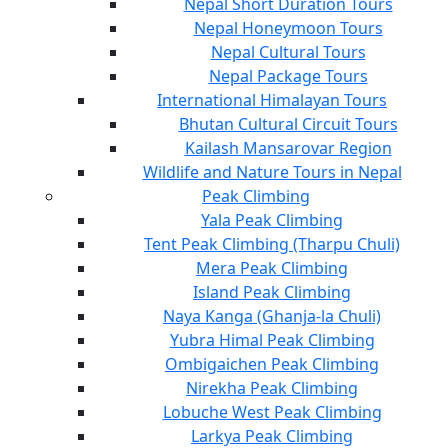
Nepal Short Duration Tours
Nepal Honeymoon Tours
Nepal Cultural Tours
Nepal Package Tours
International Himalayan Tours
Bhutan Cultural Circuit Tours
Kailash Mansarovar Region
Wildlife and Nature Tours in Nepal
Peak Climbing
Yala Peak Climbing
Tent Peak Climbing (Tharpu Chuli)
Mera Peak Climbing
Island Peak Climbing
Naya Kanga (Ghanja-la Chuli)
Yubra Himal Peak Climbing
Ombigaichen Peak Climbing
Nirekha Peak Climbing
Lobuche West Peak Climbing
Larkya Peak Climbing