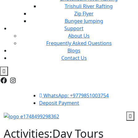
Trishuli River Rafting
Zip Flyer
Bungee Jumping
Support
About Us
Frequently Asked Questions
Blogs
Contact Us
Facebook
Instagram
WhatsApp: +9779851003754
Deposit Payment
Activities:Day Tours