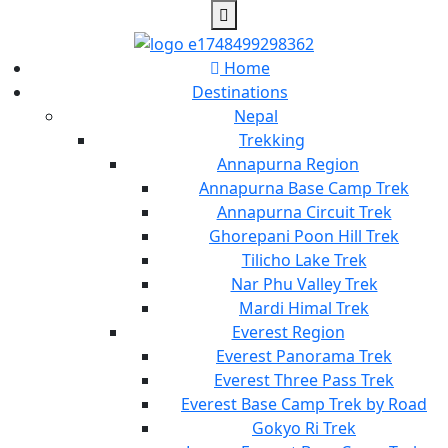
Home
Destinations
Nepal
Trekking
Annapurna Region
Annapurna Base Camp Trek
Annapurna Circuit Trek
Ghorepani Poon Hill Trek
Tilicho Lake Trek
Nar Phu Valley Trek
Mardi Himal Trek
Everest Region
Everest Panorama Trek
Everest Three Pass Trek
Everest Base Camp Trek by Road
Gokyo Ri Trek