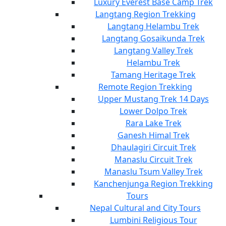
Luxury Everest Base Camp Trek
Langtang Region Trekking
Langtang Helambu Trek
Langtang Gosaikunda Trek
Langtang Valley Trek
Helambu Trek
Tamang Heritage Trek
Remote Region Trekking
Upper Mustang Trek 14 Days
Lower Dolpo Trek
Rara Lake Trek
Ganesh Himal Trek
Dhaulagiri Circuit Trek
Manaslu Circuit Trek
Manaslu Tsum Valley Trek
Kanchenjunga Region Trekking
Tours
Nepal Cultural and City Tours
Lumbini Religious Tour