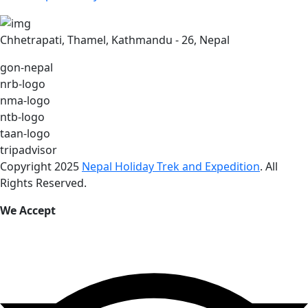
Chhetrapati, Thamel, Kathmandu - 26, Nepal
gon-nepal
nrb-logo
nma-logo
ntb-logo
taan-logo
tripadvisor
Copyright 2025
Nepal Holiday Trek and Expedition
. All
Rights Reserved.
We Accept