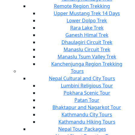
Remote Region Trekking
Upper Mustang Trek 14 Days
Lower Dolpo Trek
Rara Lake Trek
Ganesh Himal Trek
Dhaulagiri Circuit Trek
Manaslu Circuit Trek
Manaslu Tsum Valley Trek
Kanchenjunga Region Trekking
Tours
Nepal Cultural and City Tours
Lumbini Religious Tour
Pokhara Scenic Tour
Patan Tour
Bhaktapur and Nagarkot Tour
Kathmandu City Tours
Kathmandu Hiking Tours
Nepal Tour Packages