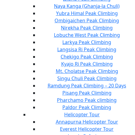
Naya Kanga (Ghanja-la Chuli)
Yubra Himal Peak Climbing
Ombigaichen Peak Climbing
Nirekha Peak Climbing
Lobuche West Peak Climbing
Larkya Peak Climbing
Langsisa Ri Peak Climbing
Chekigo Peak Climbing
Kyajo Ri Peak Climbing
Mt. Cholatse Peak Climbing
Singu Chuli Peak Climbing
Ramdung Peak Climbing – 20 Days
Pisang Peak Climbing
Pharchamo Peak climbing
Paldor Peak Climbing
Helicopter Tour
Annapurna Helicopter Tour
Everest Helicopter Tour